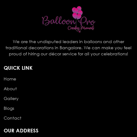
We are the undisputed leaders in balloons and other
traditional decorations in Bangalore. We can make you feel
proud of hiring our décor service for all your celebrations!
QUICK LINK
Home
About
Gallery
Blogs
Contact
OUR ADDRESS