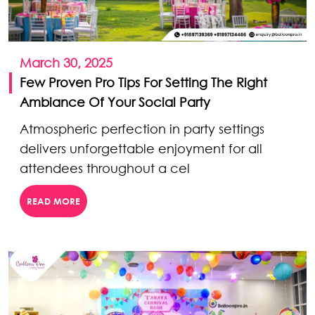
March 30, 2025
Few Proven Pro Tips For Setting The Right
Ambiance Of Your Social Party
Atmospheric perfection in party settings
delivers unforgettable enjoyment for all
attendees throughout a cel
READ MORE