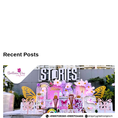
Recent Posts