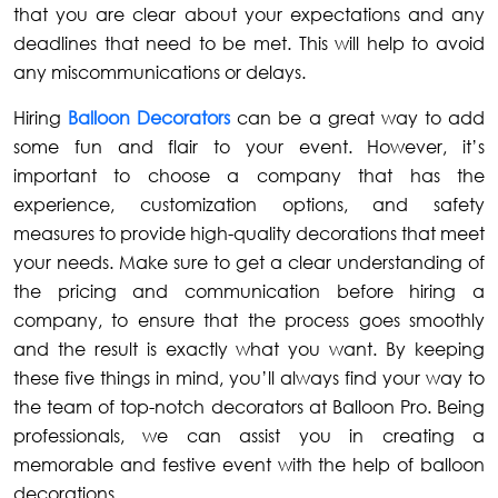
that you are clear about your expectations and any
deadlines that need to be met. This will help to avoid
any miscommunications or delays.
Hiring
Balloon Decorators
can be a great way to add
some fun and flair to your event. However, it’s
important to choose a company that has the
experience, customization options, and safety
measures to provide high-quality decorations that meet
your needs. Make sure to get a clear understanding of
the pricing and communication before hiring a
company, to ensure that the process goes smoothly
and the result is exactly what you want. By keeping
these five things in mind, you’ll always find your way to
the team of top-notch decorators at Balloon Pro. Being
professionals, we can assist you in creating a
memorable and festive event with the help of balloon
decorations.