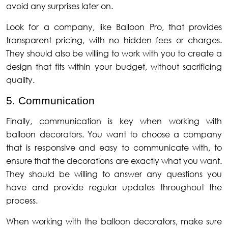
avoid any surprises later on.
Look for a company, like Balloon Pro, that provides
transparent pricing, with no hidden fees or charges.
They should also be willing to work with you to create a
design that fits within your budget, without sacrificing
quality.
5. Communication
Finally, communication is key when working with
balloon decorators. You want to choose a company
that is responsive and easy to communicate with, to
ensure that the decorations are exactly what you want.
They should be willing to answer any questions you
have and provide regular updates throughout the
process.
When working with the balloon decorators, make sure