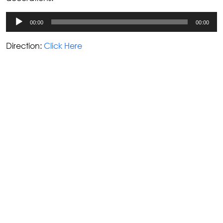
Audio
00:00
00:00
Player
Direction:
Click Here