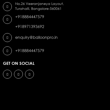
No.26 Veeranjaneya Layout,
Turahalli, Bangalore-560061
+918884447579
+918971393692
enquiry@balloonpro.in
+918884447579
GET ON SOCIAL