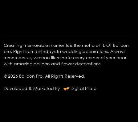
Creating memorable moments is the motto of TEIOT Balloon
pro. Right from birthdays to wedding decorations, Always
remember us, we can illuminate every corner of your heart
with amazing balloon and flower decorations,
© 2026 Balloon Pro. All Rights Reserved.
Developed & Marketed By
Digital Piloto