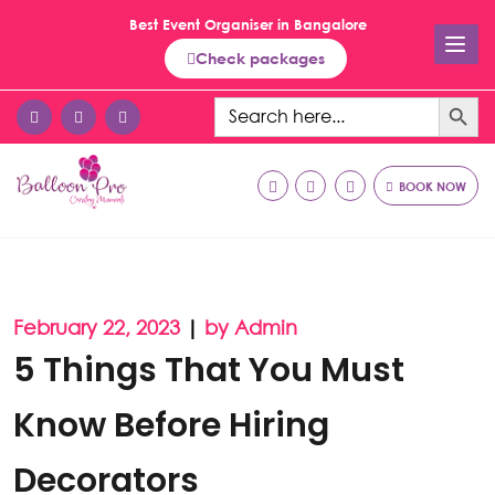
Best Event Organiser in Bangalore
Check packages
Search Button
Search
for:
BOOK NOW
February 22, 2023
|
by Admin
5 Things That You Must
Know Before Hiring
Decorators