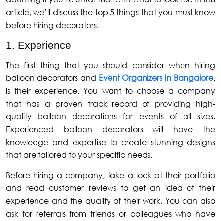
article, we’ll discuss the top 5 things that you must know
before hiring decorators.
1. Experience
The first thing that you should consider when hiring
balloon decorators and
Event Organizers in Bangalore
,
is their experience. You want to choose a company
that has a proven track record of providing high-
quality balloon decorations for events of all sizes.
Experienced balloon decorators will have the
knowledge and expertise to create stunning designs
that are tailored to your specific needs.
Before hiring a company, take a look at their portfolio
and read customer reviews to get an idea of their
experience and the quality of their work. You can also
ask for referrals from friends or colleagues who have