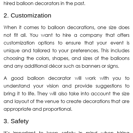
hired balloon decorators in the past.
2. Customization
When it comes to balloon decorations, one size does
not fit all. You want to hire a company that offers
customization options to ensure that your event is
unique and tailored to your preferences. This includes
choosing the colors, shapes, and sizes of the balloons
and any additional décor such as banners or signs.
A good balloon decorator will work with you to
understand your vision and provide suggestions to
bring it to life. They will also take into account the size
and layout of the venue to create decorations that are
appropriate and proportional.
3. Safety