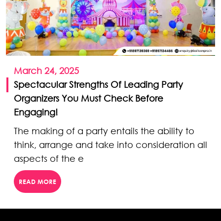
March 24, 2025
Spectacular Strengths Of Leading Party
Organizers You Must Check Before
Engaging!
The making of a party entails the ability to
think, arrange and take into consideration all
aspects of the e
READ MORE