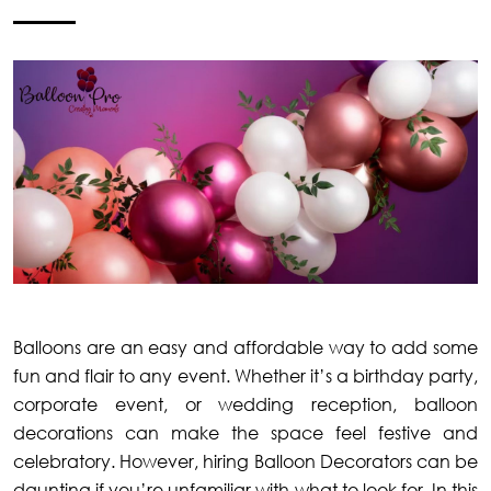
Balloons are an easy and affordable way to add some
fun and flair to any event. Whether it’s a birthday party,
corporate event, or wedding reception, balloon
decorations can make the space feel festive and
celebratory. However, hiring Balloon Decorators can be
daunting if you’re unfamiliar with what to look for. In this