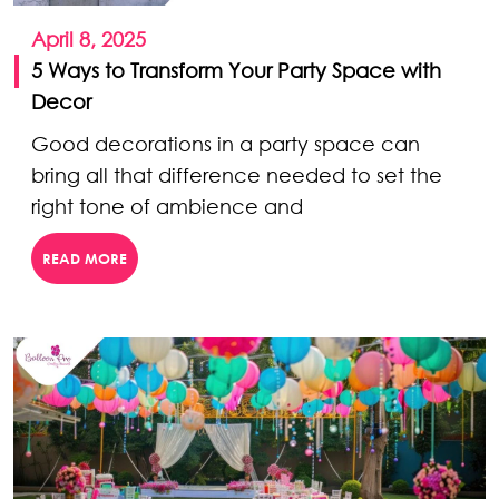
April 8, 2025
5 Ways to Transform Your Party Space with
Decor
Good decorations in a party space can
bring all that difference needed to set the
right tone of ambience and
READ MORE