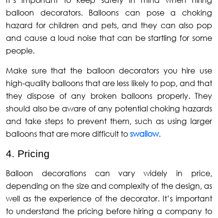
It’s important to keep safety in mind when hiring
balloon decorators. Balloons can pose a choking
hazard for children and pets, and they can also pop
and cause a loud noise that can be startling for some
people.
Make sure that the balloon decorators you hire use
high-quality balloons that are less likely to pop, and that
they dispose of any broken balloons properly. They
should also be aware of any potential choking hazards
and take steps to prevent them, such as using larger
balloons that are more difficult to
swallow
.
4. Pricing
Balloon decorations can vary widely in price,
depending on the size and complexity of the design, as
well as the experience of the decorator. It’s important
to understand the pricing before hiring a company to