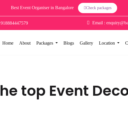
Best Event Organiser in Bangalore
Check packages
Email :
enquiry@ba
+918884447579
Home
About
Packages
Blogs
Gallery
Location
C
 the top Event Dec