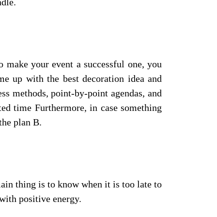
dle.
 To make your event a successful one, you
me up with the best decoration idea and
ess methods, point-by-point agendas, and
ited time Furthermore, in case something
the plan B.
in thing is to know when it is too late to
with positive energy.