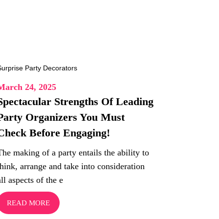
March 24, 2025
Spectacular Strengths Of Leading
Party Organizers You Must
Check Before Engaging!
The making of a party entails the ability to
think, arrange and take into consideration
all aspects of the e
READ MORE