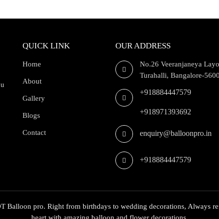
QUICK LINK
OUR ADDRESS
Home
No.26 Veeranjaneya Layo
Turahalli, Bangalore-560
About
ou
+918884447579
Gallery
+918971393692
Blogs
Contact
enquiry@balloonpro.in
+918884447579
 Balloon pro. Right from birthdays to wedding decorations, Always re
heart with amazing balloon and flower decorations,