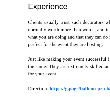
Experience
Clients usually trust such decorators 
normally worth more than words, and it i
what you are doing and that they can do i
perfect for the event they are hosting.
Just like making your event successful 
the same. They are extremely skilled an
for your event.
Direction:
https://g.page/balloon-pro-