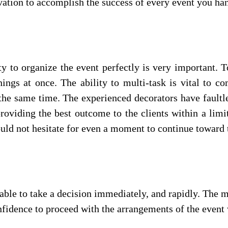
ation to accomplish the success of every event you han
ty to organize the event perfectly is very important.
ngs at once. The ability to multi-task is vital to co
the same time. The experienced decorators have faultl
roviding the best outcome to the clients within a lim
ould not hesitate for even a moment to continue toward 
ble to take a decision immediately, and rapidly. The ma
fidence to proceed with the arrangements of the event 