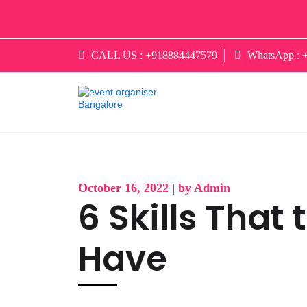
CALL US :
+918884447579
WhatsApp :
October 16, 2022
|
by Admin
6 Skills That
Have