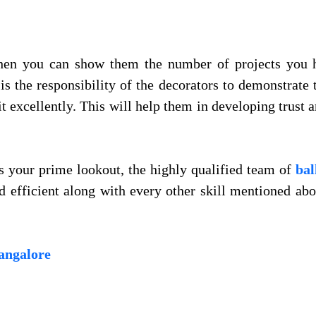
when you can show them the number of projects you 
s the responsibility of the decorators to demonstrate t
t excellently. This will help them in developing trust
is your prime lookout, the highly qualified team of
bal
d efficient along with every other skill mentioned a
bangalore