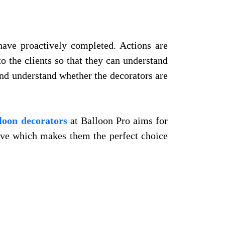
have proactively completed. Actions are
o the clients so that they can understand
 and understand whether the decorators are
loon decorators
at Balloon Pro aims for
bove which makes them the perfect choice