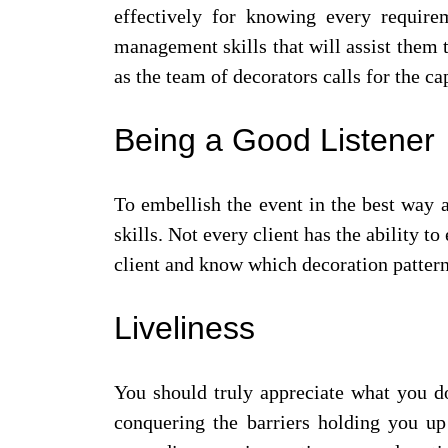
effectively for knowing every require
management skills that will assist them 
as the team of decorators calls for the c
Being a Good Listener
To embellish the event in the best way a
skills. Not every client has the ability t
client and know which decoration pattern 
Liveliness
You should truly appreciate what you do
conquering the barriers holding you u