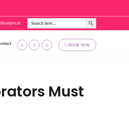
Search Button
Search
lloonpro.in
for:
ontact
BOOK NOW
orators Must