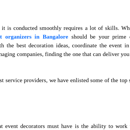
it is conducted smoothly requires a lot of skills. Wh
t organizers in Bangalore
should be your prime c
h the best decoration ideas, coordinate the event i
anaging companies, finding the one that can deliver you
est service providers, we have enlisted some of the top 
at event decorators must have is the ability to work 