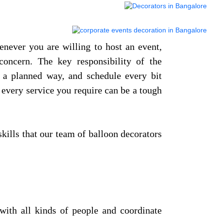
enever you are willing to host an event,
oncern. The key responsibility of the
n a planned way, and schedule every bit
 every service you require can be a tough
skills that our team of balloon decorators
with all kinds of people and coordinate