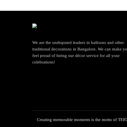
We are the undisputed leaders in balloons and other
traditional decorations in Bangalore. We can make y
feel proud of hiring our décor service for all your
celebrations!
Creating memorable moments is the motto of TEIOT