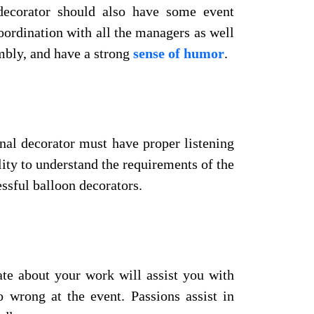
 decorator should also have some event
oordination with all the managers as well
umbly, and have a strong
sense of humor
.
onal decorator must have proper listening
ility to understand the requirements of the
essful balloon decorators.
ate about your work will assist you with
wrong at the event. Passions assist in