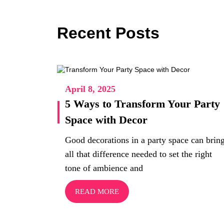
Recent Posts
April 8, 2025
5 Ways to Transform Your Party
Space with Decor
Good decorations in a party space can brin
all that difference needed to set the right
tone of ambience and
READ MORE