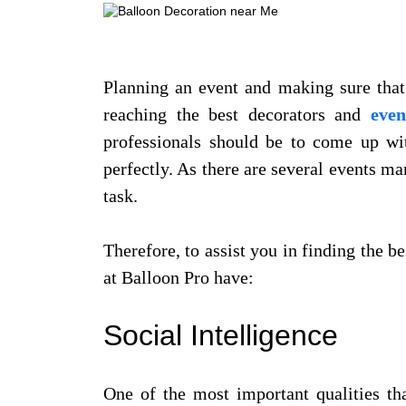
Planning an event and making sure that 
reaching the best decorators and
even
professionals should be to come up wit
perfectly. As there are several events m
task.
Therefore, to assist you in finding the b
at Balloon Pro have:
Social Intelligence
One of the most important qualities th