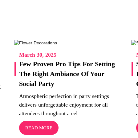
March 30, 2025
Few Proven Pro Tips For Setting
The Right Ambiance Of Your
Social Party
g
Atmospheric perfection in party settings
delivers unforgettable enjoyment for all
attendees throughout a cel
READ MORE