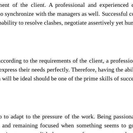
ment of the client. A professional and experienced
to synchronize with the managers as well. Successful c
apability to resolve clashes, negotiate assertively yet h
ccording to the requirements of the client, a professi
o express their needs perfectly. Therefore, having the ab
will be ideal should be one of the prime skills of succ
 to adapt to the pressure of the work. Being passion
p and remaining focused when something seems to go 