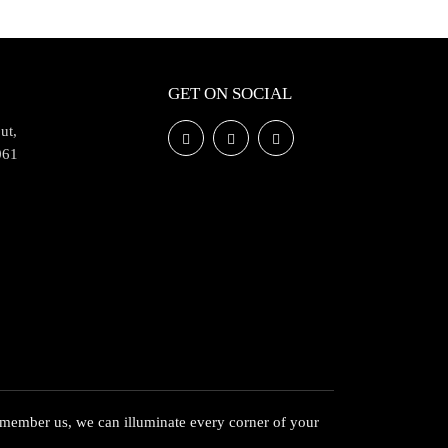
GET ON SOCIAL
ut,
061
member us, we can illuminate every corner of your