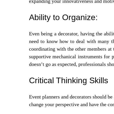
expanding your innovativeness and motiv
Ability to Organize:
Even being a decorator, having the abili
need to know how to deal with many thi
coordinating with the other members at 
supportive mechanical instruments for p
doesn’t go as expected, professionals sh
Critical Thinking Skills
Event planners and decorators should be a
change your perspective and have the con