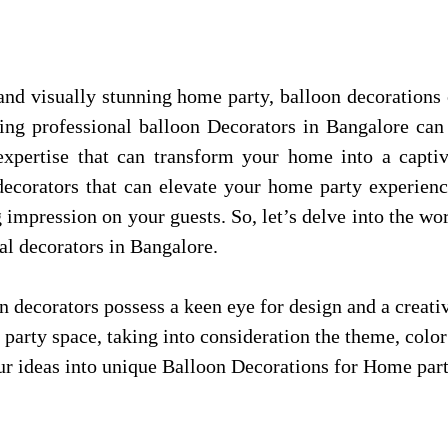
d visually stunning home party, balloon decorations 
ing professional balloon Decorators in Bangalore can 
 expertise that can transform your home into a capti
n decorators that can elevate your home party experien
ng impression on your guests. So, let’s delve into the wo
al decorators in Bangalore.
n decorators possess a keen eye for design and a creati
r party space, taking into consideration the theme, col
your ideas into unique Balloon Decorations for Home par