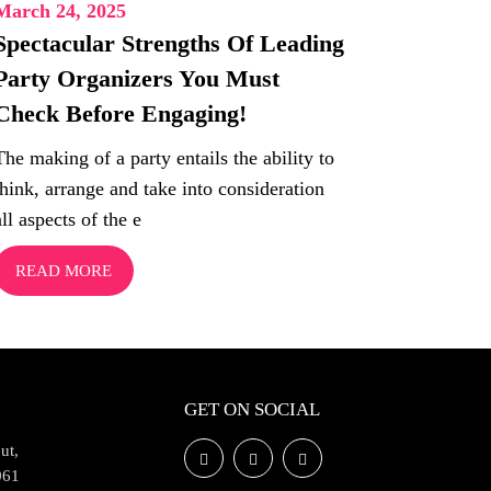
March 24, 2025
Spectacular Strengths Of Leading
Party Organizers You Must
Check Before Engaging!
The making of a party entails the ability to
think, arrange and take into consideration
all aspects of the e
READ MORE
GET ON SOCIAL
ut,
061