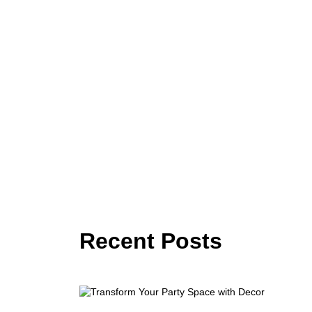
Recent Posts