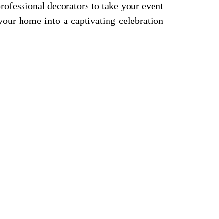
professional decorators to take your event
your home into a captivating celebration