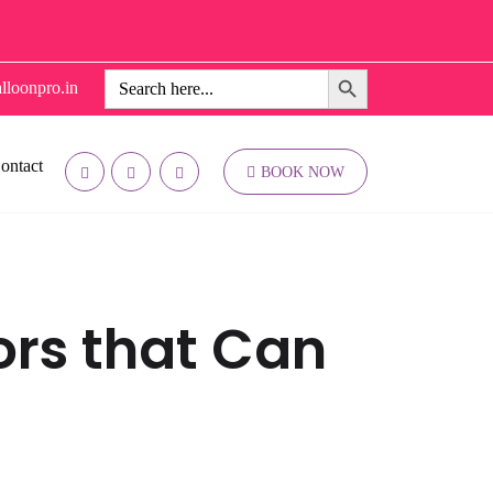
Search Button
Search
lloonpro.in
for:
ontact
BOOK NOW
tors that Can