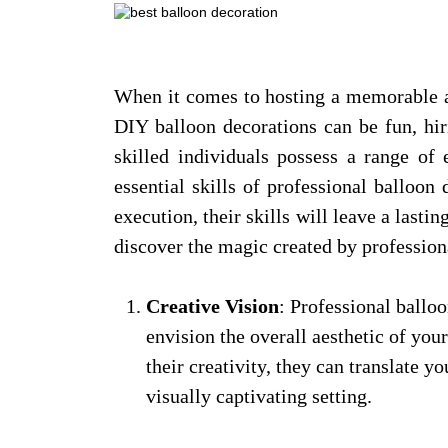
When it comes to hosting a memorable an
DIY balloon decorations can be fun, hir
skilled individuals possess a range of
essential skills of professional balloo
execution, their skills will leave a lasti
discover the magic created by profession
Creative Vision
: Professional balloo
envision the overall aesthetic of you
their creativity, they can translate 
visually captivating setting.