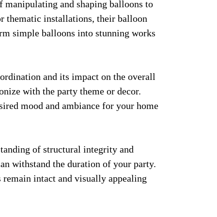
of manipulating and shaping balloons to
r thematic installations, their balloon
form simple balloons into stunning works
ordination and its impact on the overall
onize with the party theme or decor.
desired mood and ambiance for your home
anding of structural integrity and
can withstand the duration of your party.
s remain intact and visually appealing