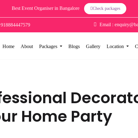
Best Event Organiser in Bangalore
Check packages
Email :
enquiry@ba
+918884447579
Home
About
Packages
Blogs
Gallery
Location
C
rofessional Decora
our Home Party