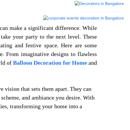
can make a significant difference. While
take your party to the next level. These
vating and festive space. Here are some
ce. From imaginative designs to flawless
rld of
Balloon Decoration for Home
and
ve vision that sets them apart. They can
or scheme, and ambiance you desire. With
ties, transforming your home into a