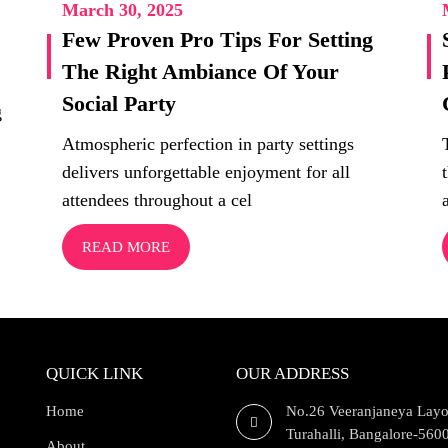
March 30, 2025
Few Proven Pro Tips For Setting
The Right Ambiance Of Your
Social Party
g
Atmospheric perfection in party settings
delivers unforgettable enjoyment for all
attendees throughout a cel
READ MORE
QUICK LINK
OUR ADDRESS
Home
No.26 Veeranjaneya Layo
Turahalli, Bangalore-560
About