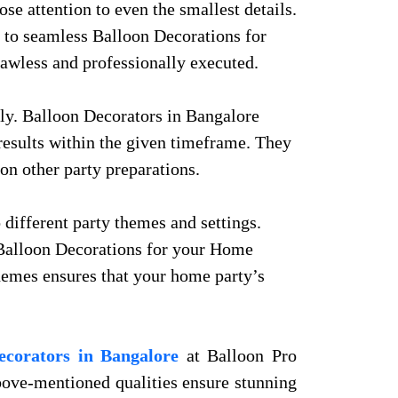
se attention to even the smallest details.
t to seamless Balloon Decorations for
lawless and professionally executed.
ly. Balloon Decorators in Bangalore
results within the given timeframe. They
on other party preparations.
 different party themes and settings.
e Balloon Decorations for your Home
 themes ensures that your home party’s
ecorators in Bangalore
at Balloon Pro
 above-mentioned qualities ensure stunning