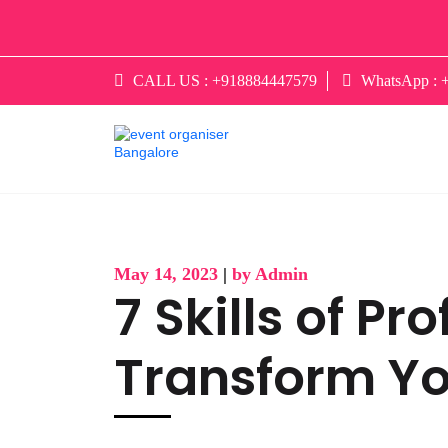
CALL US :
+918884447579
WhatsApp :
May 14, 2023
|
by Admin
7 Skills of P
Transform Y