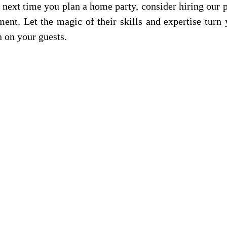
 next time you plan a home party, consider hiring our 
ent. Let the magic of their skills and expertise turn 
n on your guests.