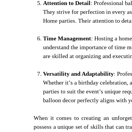
Attention to Detail
: Professional ba
They strive for perfection in every 
Home parties. Their attention to deta
Time Management
: Hosting a home
understand the importance of time ma
are skilled at organizing and executi
Versatility and Adaptability
: Profe
Whether it’s a birthday celebration,
parties to suit the event’s unique re
balloon decor perfectly aligns with y
When it comes to creating an unforget
possess a unique set of skills that can t