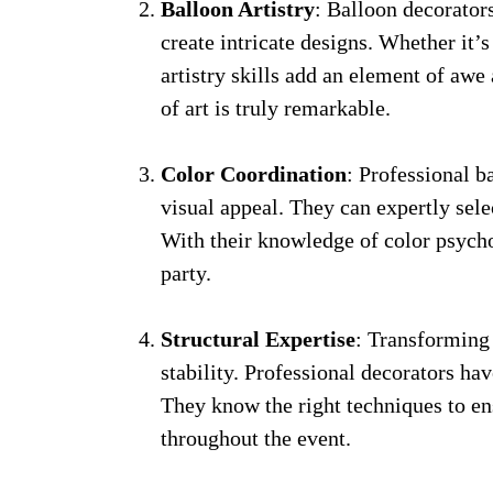
Balloon Artistry
: Balloon decorator
create intricate designs. Whether it’s
artistry skills add an element of aw
of art is truly remarkable.
Color Coordination
: Professional b
visual appeal. They can expertly sel
With their knowledge of color psych
party.
Structural Expertise
: Transforming 
stability. Professional decorators hav
They know the right techniques to ens
throughout the event.