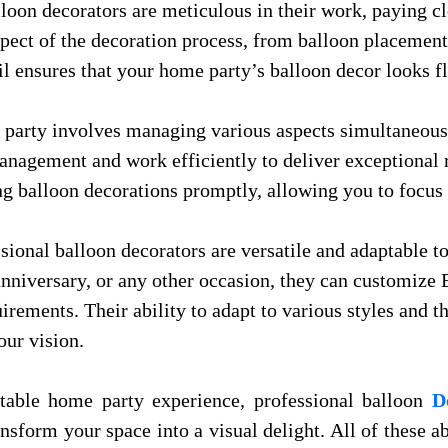
lloon decorators are meticulous in their work, paying clo
aspect of the decoration process, from balloon placemen
il ensures that your home party’s balloon decor looks f
 party involves managing various aspects simultaneous
nagement and work efficiently to deliver exceptional 
ng balloon decorations promptly, allowing you to focus 
ssional balloon decorators are versatile and adaptable to
 anniversary, or any other occasion, they can customiz
quirements. Their ability to adapt to various styles and
our vision.
table home party experience, professional balloon
D
ransform your space into a visual delight. All of these