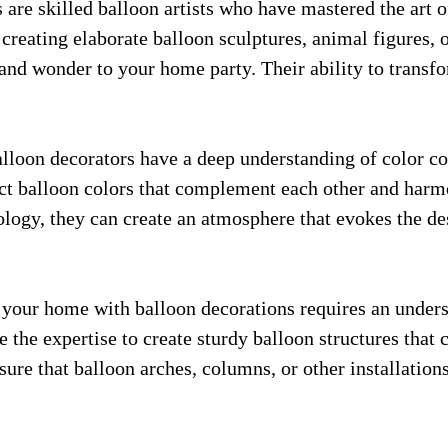
s are skilled balloon artists who have mastered the art 
 creating elaborate balloon sculptures, animal figures, o
e and wonder to your home party. Their ability to trans
alloon decorators have a deep understanding of color co
ect balloon colors that complement each other and harm
ology, they can create an atmosphere that evokes the 
your home with balloon decorations requires an underst
e the expertise to create sturdy balloon structures that 
ure that balloon arches, columns, or other installation