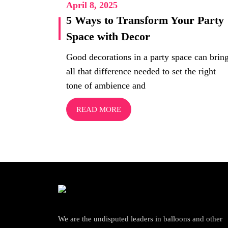
April 8, 2025
5 Ways to Transform Your Party
Space with Decor
Good decorations in a party space can brin
all that difference needed to set the right
tone of ambience and
READ MORE
We are the undisputed leaders in balloons and other