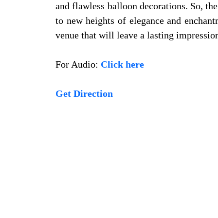
and flawless balloon decorations. So, the
to new heights of elegance and enchantm
venue that will leave a lasting impressio
For Audio:
Click here
Get Direction