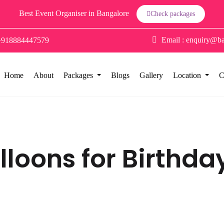
Best Event Organiser in Bangalore
Check packages
Email :
enquiry@ba
+918884447579
Home
About
Packages
Blogs
Gallery
Location
C
lloons for Birthda