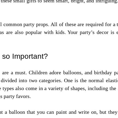
 these small gifts to seem smart, bright, and intriguing
ll common party props. All of these are required for a
as are also popular with kids. Your party’s decor is
 so Important?
s are a must. Children adore balloons, and birthday p
 divided into two categories. One is the normal elast
types also come in a variety of shapes, including the 
s party favors.
t a balloon that you can paint and write on, but they