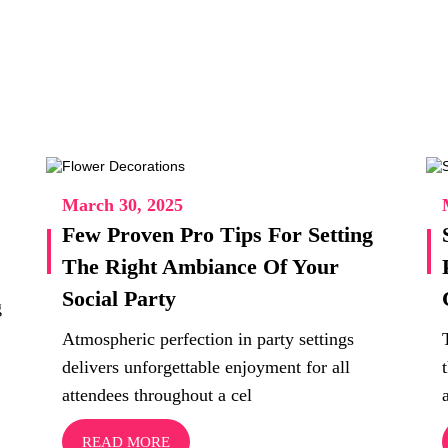
March 30, 2025
Few Proven Pro Tips For Setting
The Right Ambiance Of Your
Social Party
g
Atmospheric perfection in party settings
delivers unforgettable enjoyment for all
attendees throughout a cel
READ MORE