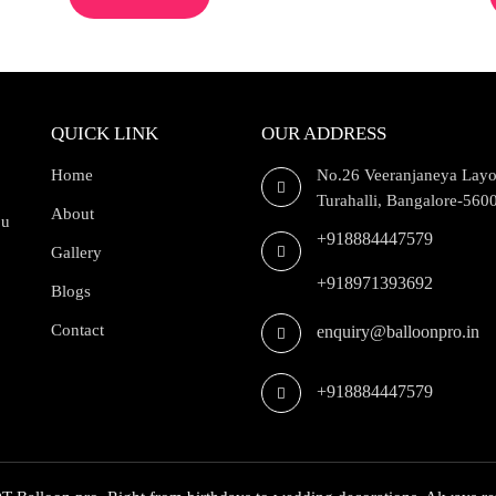
QUICK LINK
OUR ADDRESS
Home
No.26 Veeranjaneya Layo
Turahalli, Bangalore-560
About
ou
+918884447579
Gallery
+918971393692
Blogs
Contact
enquiry@balloonpro.in
+918884447579