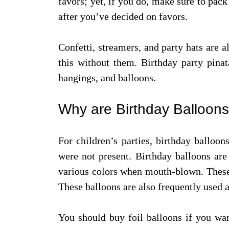
favors; yet, if you do, make sure to pack
after you’ve decided on favors.
Confetti, streamers, and party hats are a
this without them. Birthday party pinat
hangings, and balloons.
Why are Birthday Balloons
For children’s parties, birthday balloon
were not present. Birthday balloons are
various colors when mouth-blown. These 
These balloons are also frequently used a
You should buy foil balloons if you wan