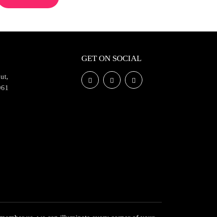
GET ON SOCIAL
ut,
061