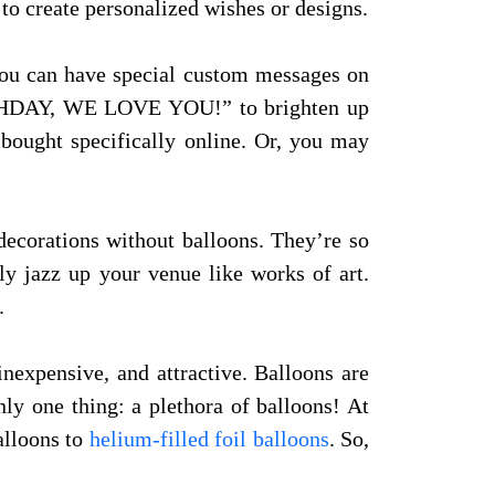
 to create personalized wishes or designs.
You can have special custom messages on
THDAY, WE LOVE YOU!” to brighten up
 bought specifically online. Or, you may
 decorations without balloons. They’re so
ly jazz up your venue like works of art.
.
inexpensive, and attractive. Balloons are
nly one thing: a plethora of balloons! At
alloons to
helium-filled foil balloons
. So,