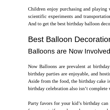
Children enjoy purchasing and playing w
scientific experiments and transportatio
And to get the best birthday balloon dec
Best Balloon Decoration
Balloons are Now Involved
Now Balloons are prevalent at birthday 
birthday parties are enjoyable, and host
Aside from the food, the birthday cake is
birthday celebration also isn’t complete 
Party favors for your kid’s birthday can