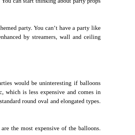
. You can start thinking about party props
 themed party. You can’t have a party like
 enhanced by streamers, wall and ceiling
arties would be uninteresting if balloons
ic, which is less expensive and comes in
standard round oval and elongated types.
 are the most expensive of the balloons.