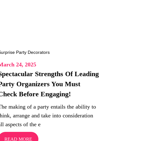
March 24, 2025
Spectacular Strengths Of Leading
Party Organizers You Must
Check Before Engaging!
The making of a party entails the ability to
think, arrange and take into consideration
all aspects of the e
READ MORE