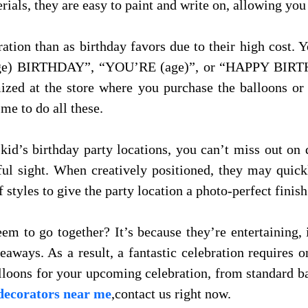
ials, they are easy to paint and write on, allowing you
tion than as birthday favors due to their high cost. 
 (age) BIRTHDAY”, “YOU’RE (age)”, or “HAPPY BIR
ized at the store where you purchase the balloons or
me to do all these.
kid’s birthday party locations, you can’t miss out on
ul sight. When creatively positioned, they may quick
f styles to give the party location a photo-perfect finish
m to go together? It’s because they’re entertaining, 
eaways. As a result, a fantastic celebration requires o
lloons for your upcoming celebration, from standard b
decorators near me
,contact us right now.