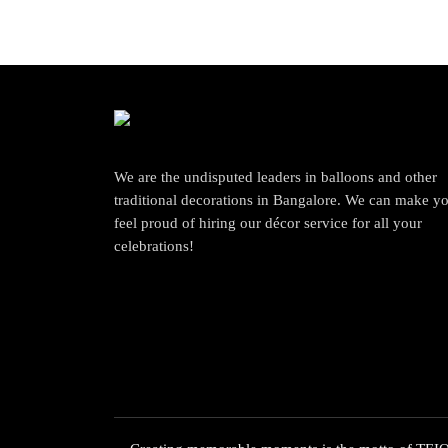
We are the undisputed leaders in balloons and other
traditional decorations in Bangalore. We can make y
feel proud of hiring our décor service for all your
celebrations!