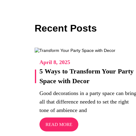
Recent Posts
April 8, 2025
5 Ways to Transform Your Party
Space with Decor
Good decorations in a party space can brin
all that difference needed to set the right
tone of ambience and
READ MORE