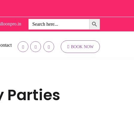
Search Button
Search
lloonpro.in
for:
ontact
BOOK NOW
y Parties