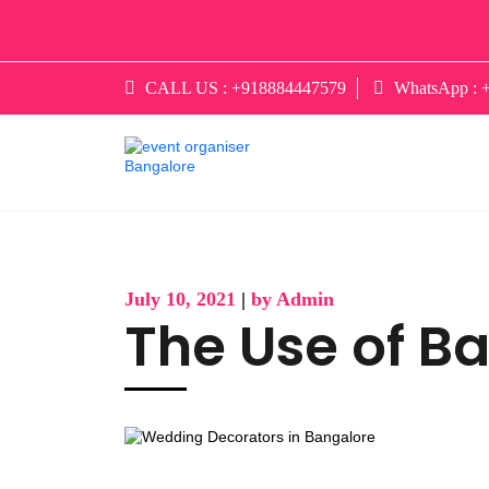
CALL US :
+918884447579
WhatsApp :
July 10, 2021
|
by Admin
The Use of Ba