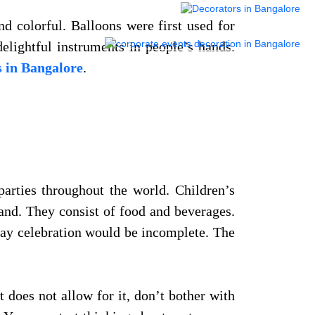
d colorful. Balloons were first used for
delightful instruments in people’s hands.
s in Bangalore
.
parties throughout the world. Children’s
hand. They consist of food and beverages.
thday celebration would be incomplete. The
 does not allow for it, don’t bother with