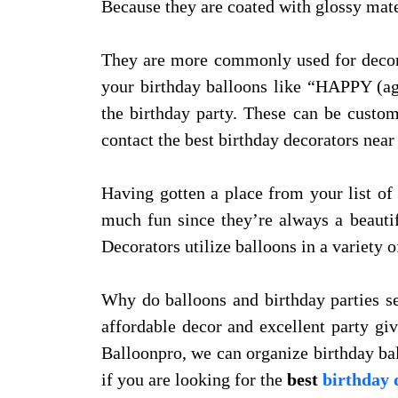
Because they are coated with glossy mater
They are more commonly used for decora
your birthday balloons like “HAPPY
the birthday party. These can be custom
contact the best birthday decorators near 
Having gotten a place from your list of 
much fun since they’re always a beautif
Decorators utilize balloons in a variety o
Why do balloons and birthday parties see
affordable decor and excellent party giv
Balloonpro, we can organize birthday ba
if you are looking for the
best
birthday 