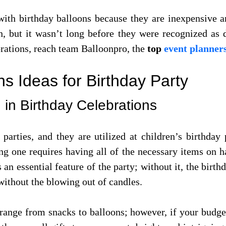
ith birthday balloons because they are inexpensive an
n, but it wasn’t long before they were recognized as 
orations, reach team Balloonpro, the
top
event planner
s Ideas for Birthday Party
 in Birthday Celebrations
parties, and they are utilized at children’s birthday 
ing one requires having all of the necessary items on 
 an essential feature of the party; without it, the bir
without the blowing out of candles.
 range from snacks to balloons; however, if your budget