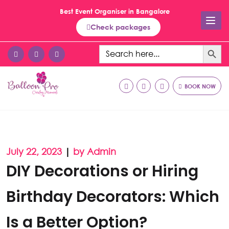
Best Event Organiser in Bangalore
Check packages
Search Button
Search
for:
BOOK NOW
July 22, 2023
|
by Admin
DIY Decorations or Hiring
Birthday Decorators: Which
Is a Better Option?