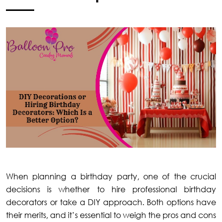
When planning a birthday party, one of the crucial
decisions is whether to hire professional birthday
decorators or take a DIY approach. Both options have
their merits, and it’s essential to weigh the pros and cons