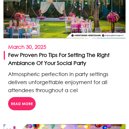
March 30, 2025
Few Proven Pro Tips For Setting The Right
Ambiance Of Your Social Party
Atmospheric perfection in party settings
delivers unforgettable enjoyment for all
attendees throughout a cel
READ MORE