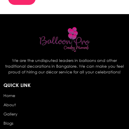
We are the undisputed leaders in balloons and other
traditional decorations in Bangalore. We can make you feel
proud of hiring our décor service for all your celebrations!
QUICK LINK
Home
About
Gallery
Blogs