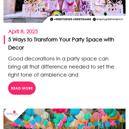
April 8, 2025
5 Ways to Transform Your Party Space with
Decor
Good decorations in a party space can
bring all that difference needed to set the
right tone of ambience and
READ MORE