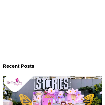
Recent Posts