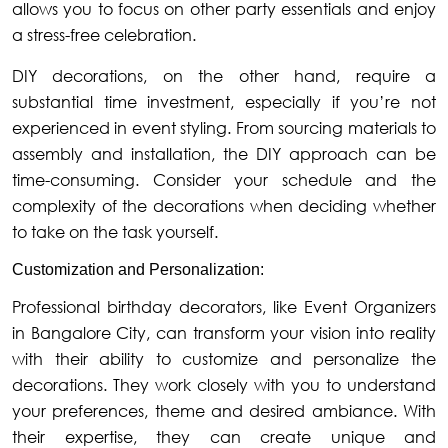
allows you to focus on other party essentials and enjoy
a stress-free celebration.
DIY decorations, on the other hand, require a
substantial time investment, especially if you’re not
experienced in event styling. From sourcing materials to
assembly and installation, the DIY approach can be
time-consuming. Consider your schedule and the
complexity of the decorations when deciding whether
to take on the task yourself.
Customization and Personalization:
Professional birthday decorators, like Event Organizers
in Bangalore City, can transform your vision into reality
with their ability to customize and personalize the
decorations. They work closely with you to understand
your preferences, theme and desired ambiance. With
their expertise, they can create unique and