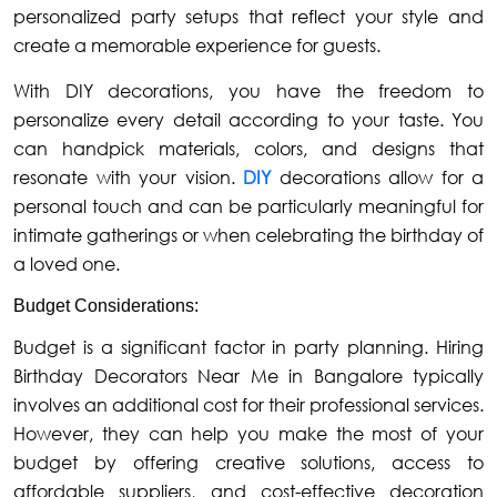
personalized party setups that reflect your style and
create a memorable experience for guests.
With DIY decorations, you have the freedom to
personalize every detail according to your taste. You
can handpick materials, colors, and designs that
resonate with your vision.
DIY
decorations allow for a
personal touch and can be particularly meaningful for
intimate gatherings or when celebrating the birthday of
a loved one.
Budget Considerations:
Budget is a significant factor in party planning. Hiring
Birthday Decorators Near Me in Bangalore typically
involves an additional cost for their professional services.
However, they can help you make the most of your
budget by offering creative solutions, access to
affordable suppliers, and cost-effective decoration