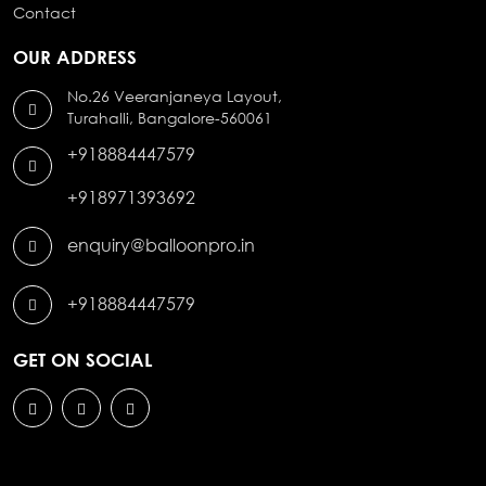
Contact
OUR ADDRESS
No.26 Veeranjaneya Layout,
Turahalli, Bangalore-560061
+918884447579
+918971393692
enquiry@balloonpro.in
+918884447579
GET ON SOCIAL