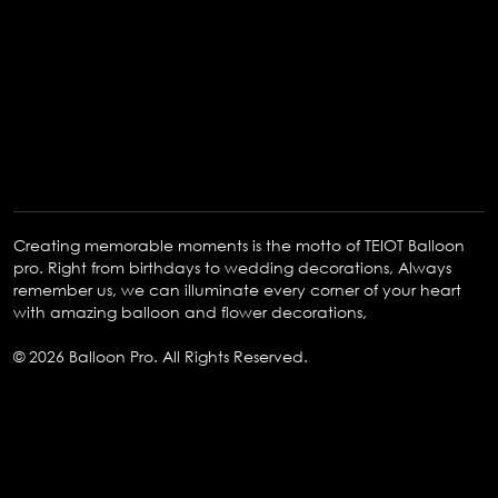
Creating memorable moments is the motto of TEIOT Balloon
pro. Right from birthdays to wedding decorations, Always
remember us, we can illuminate every corner of your heart
with amazing balloon and flower decorations,
© 2026 Balloon Pro. All Rights Reserved.