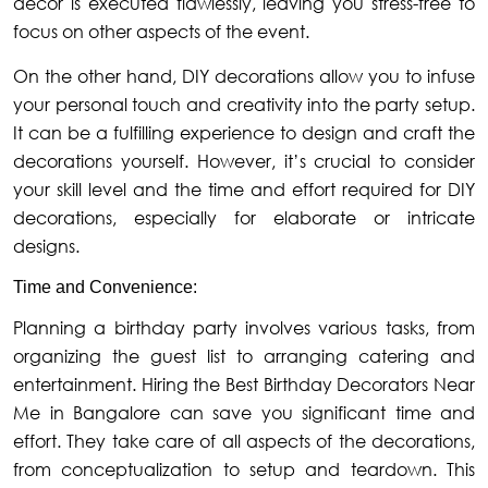
decor is executed flawlessly, leaving you stress-free to
focus on other aspects of the event.
On the other hand, DIY decorations allow you to infuse
your personal touch and creativity into the party setup.
It can be a fulfilling experience to design and craft the
decorations yourself. However, it’s crucial to consider
your skill level and the time and effort required for DIY
decorations, especially for elaborate or intricate
designs.
Time and Convenience:
Planning a birthday party involves various tasks, from
organizing the guest list to arranging catering and
entertainment. Hiring the Best Birthday Decorators Near
Me in Bangalore can save you significant time and
effort. They take care of all aspects of the decorations,
from conceptualization to setup and teardown. This