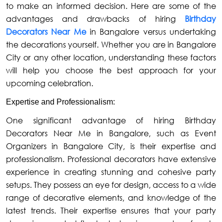
to make an informed decision. Here are some of the
advantages and drawbacks of hiring
Birthday
Decorators Near Me
in Bangalore versus undertaking
the decorations yourself. Whether you are in Bangalore
City or any other location, understanding these factors
will help you choose the best approach for your
upcoming celebration.
Expertise and Professionalism:
One significant advantage of hiring Birthday
Decorators Near Me in Bangalore, such as Event
Organizers in Bangalore City, is their expertise and
professionalism. Professional decorators have extensive
experience in creating stunning and cohesive party
setups. They possess an eye for design, access to a wide
range of decorative elements, and knowledge of the
latest trends. Their expertise ensures that your party