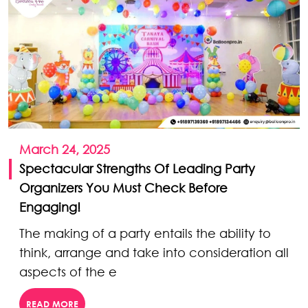
March 24, 2025
Spectacular Strengths Of Leading Party
Organizers You Must Check Before
Engaging!
The making of a party entails the ability to
think, arrange and take into consideration all
aspects of the e
READ MORE