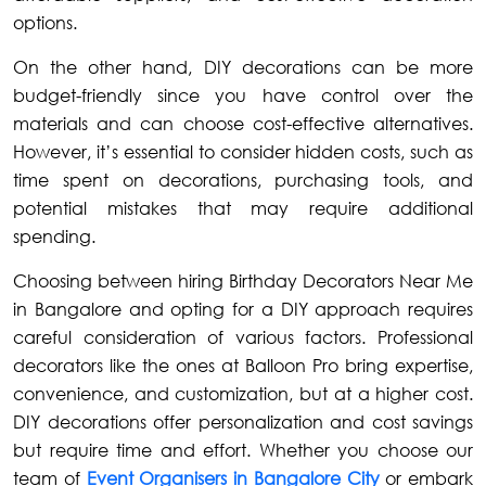
options.
On the other hand, DIY decorations can be more
budget-friendly since you have control over the
materials and can choose cost-effective alternatives.
However, it’s essential to consider hidden costs, such as
time spent on decorations, purchasing tools, and
potential mistakes that may require additional
spending.
Choosing between hiring Birthday Decorators Near Me
in Bangalore and opting for a DIY approach requires
careful consideration of various factors. Professional
decorators like the ones at Balloon Pro bring expertise,
convenience, and customization, but at a higher cost.
DIY decorations offer personalization and cost savings
but require time and effort. Whether you choose our
team of
Event Organisers in Bangalore City
or embark