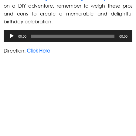
on a DIY adventure, remember to weigh these pros
and cons to create a memorable and delightful
birthday celebration.
Audio
00:00
00:00
Player
Direction:
Click Here