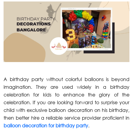
A birthday party without colorful balloons is beyond
imagination. They are used widely in a birthday
celebration for kids to enhance the glory of the
celebration. If you are looking forward to surprise your
child with exclusive balloon decoration on his birthday,
then better hire a reliable service provider proficient in
balloon decoration for birthday party
.