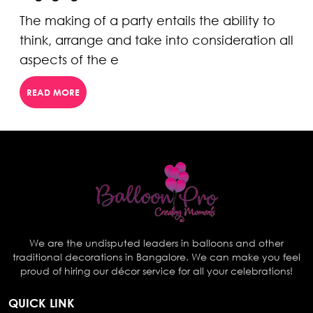
The making of a party entails the ability to
think, arrange and take into consideration all
aspects of the e
READ MORE
We are the undisputed leaders in balloons and other
traditional decorations in Bangalore. We can make you feel
proud of hiring our décor service for all your celebrations!
QUICK LINK