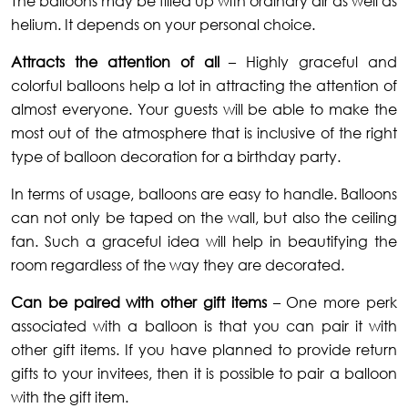
The balloons may be filled up with ordinary air as well as
helium. It depends on your personal choice.
Attracts the attention of all
– Highly graceful and
colorful balloons help a lot in attracting the attention of
almost everyone. Your guests will be able to make the
most out of the atmosphere that is inclusive of the right
type of balloon decoration for a birthday party.
In terms of usage, balloons are easy to handle. Balloons
can not only be taped on the wall, but also the ceiling
fan. Such a graceful idea will help in beautifying the
room regardless of the way they are decorated.
Can be paired with other gift items
– One more perk
associated with a balloon is that you can pair it with
other gift items. If you have planned to provide return
gifts to your invitees, then it is possible to pair a balloon
with the gift item.