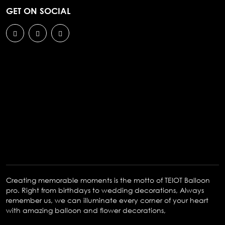
GET ON SOCIAL
Creating memorable moments is the motto of TEIOT Balloon
pro. Right from birthdays to wedding decorations, Always
remember us, we can illuminate every corner of your heart
with amazing balloon and flower decorations,