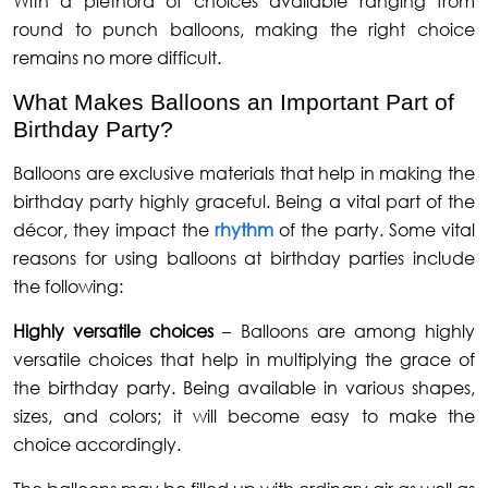
With a plethora of choices available ranging from
round to punch balloons, making the right choice
remains no more difficult.
What Makes Balloons an Important Part of
Birthday Party?
Balloons are exclusive materials that help in making the
birthday party highly graceful. Being a vital part of the
décor, they impact the
rhythm
of the party. Some vital
reasons for using balloons at birthday parties include
the following:
Highly versatile choices
– Balloons are among highly
versatile choices that help in multiplying the grace of
the birthday party. Being available in various shapes,
sizes, and colors; it will become easy to make the
choice accordingly.