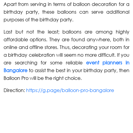
Apart from serving in terms of balloon decoration for a
birthday party, these balloons can serve additional
purposes of the birthday party.
Last but not the least; balloons are among highly
affordable options. They are found anywhere, both in
online and offline stores. Thus, decorating your room for
a birthday celebration will seem no more difficult. If you
are searching for some reliable
event planners in
Bangalore
to assist the best in your birthday party, then
Balloon Pro will be the right choice.
Direction:
https://g.page/balloon-pro-bangalore