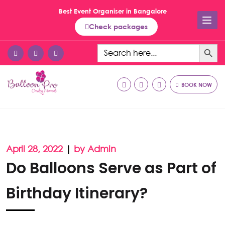
Best Event Organiser in Bangalore
Check packages
Search Button
Search
for:
BOOK NOW
April 28, 2022
|
by Admin
Do Balloons Serve as Part of
Birthday Itinerary?