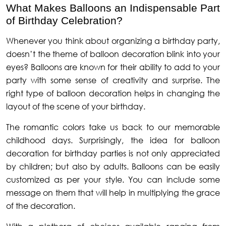
What Makes Balloons an Indispensable Part
of Birthday Celebration?
Whenever you think about organizing a birthday party,
doesn’t the theme of balloon decoration blink into your
eyes? Balloons are known for their ability to add to your
party with some sense of creativity and surprise. The
right type of balloon decoration helps in changing the
layout of the scene of your birthday.
The romantic colors take us back to our memorable
childhood days. Surprisingly, the idea for balloon
decoration for birthday parties is not only appreciated
by children; but also by adults. Balloons can be easily
customized as per your style. You can include some
message on them that will help in multiplying the grace
of the decoration.