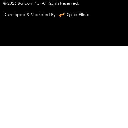
© 2026 Balloon Pro. All Rights Reserved.
Developed & Marketed By
Digital Piloto