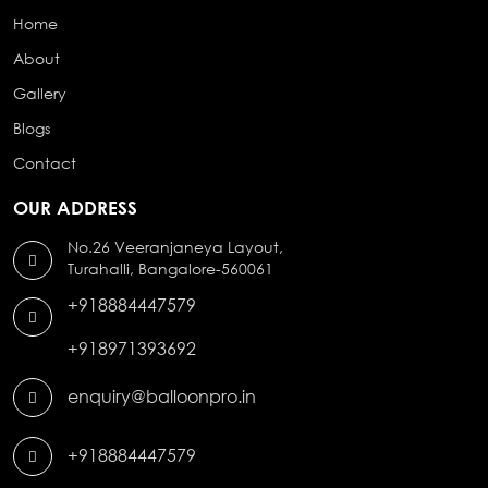
Home
About
Gallery
Blogs
Contact
OUR ADDRESS
No.26 Veeranjaneya Layout,
Turahalli, Bangalore-560061
+918884447579
+918971393692
enquiry@balloonpro.in
+918884447579