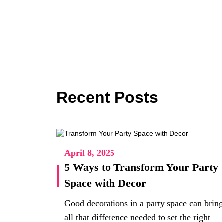
Recent Posts
April 8, 2025
5 Ways to Transform Your Party
Space with Decor
Good decorations in a party space can brin
all that difference needed to set the right