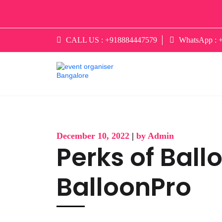
CALL US :
+918884447579
WhatsApp :
December 10, 2022
|
by Admin
Perks of Ball
BalloonPro