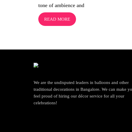
tone of ambience and
READ MORE
We are the undisputed leaders in balloons and other
traditional decorations in Bangalore. We can make y
feel proud of hiring our décor service for all your
celebrations!