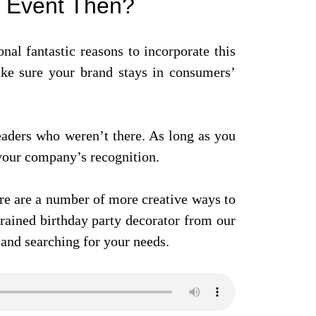
y Event Then?
onal fantastic reasons to incorporate this
make sure your brand stays in consumers’
eaders who weren’t there. As long as you
 your company’s recognition.
ere are a number of more creative ways to
rained birthday party decorator from our
and searching for your needs.