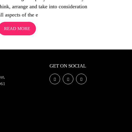
think, arrange and take into consideration
all aspects of the e
READ MORE
GET ON SOCIAL
ut,
061