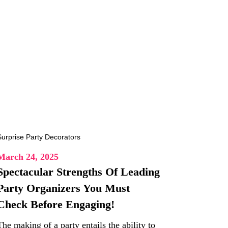
March 24, 2025
Spectacular Strengths Of Leading
Party Organizers You Must
Check Before Engaging!
The making of a party entails the ability to