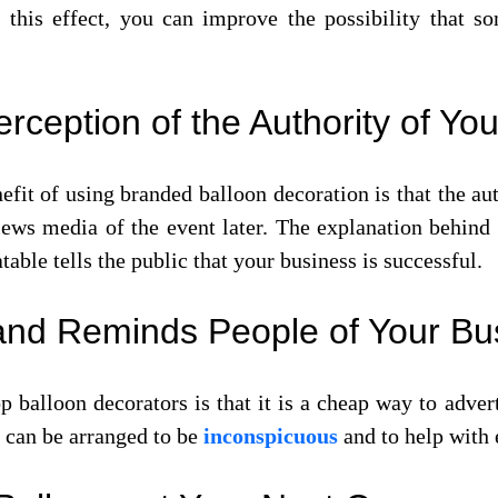
 this effect, you can improve the possibility that
rception of the Authority of Yo
fit of using branded balloon decoration is that the aut
iews media of the event later. The explanation behind 
able tells the public that your business is successful.
l and Reminds People of Your Bu
op balloon decorators is that it is a cheap way to ad
 can be arranged to be
inconspicuous
and to help with 