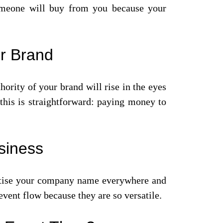
 someone will buy from you because your
ur Brand
hority of your brand will rise in the eyes
this is straightforward: paying money to
siness
vertise your company name everywhere and
event flow because they are so versatile.