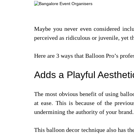
Maybe you never even considered includi
perceived as ridiculous or juvenile, yet
Here are 3 ways that Balloon Pro’s profe
Adds a Playful Aesthet
The most obvious benefit of using balloo
at ease. This is because of the previo
undermining the authority of your brand.
This balloon decor technique also has the