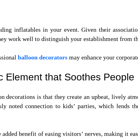
ng inflatables in your event. Given their associatio
 they work well to distinguish your establishment from 
ssional
balloon decorators
may enhance your corporate
ic Element that Soothes People
n decorations is that they create an upbeat, lively at
usly noted connection to kids’ parties, which lends t
 added benefit of easing visitors’ nerves, making it ea