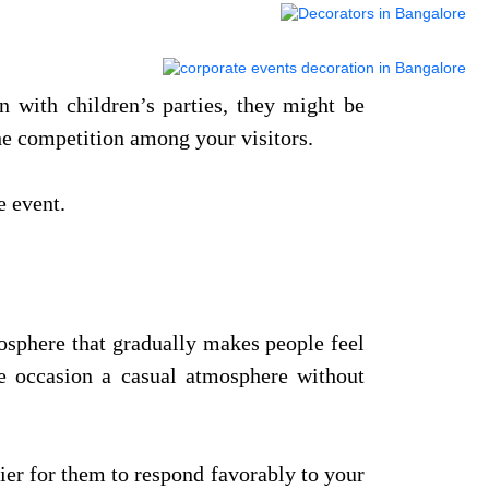
n with children’s parties, they might be
the competition among your visitors.
 event.
mosphere that gradually makes people feel
he occasion a casual atmosphere without
sier for them to respond favorably to your