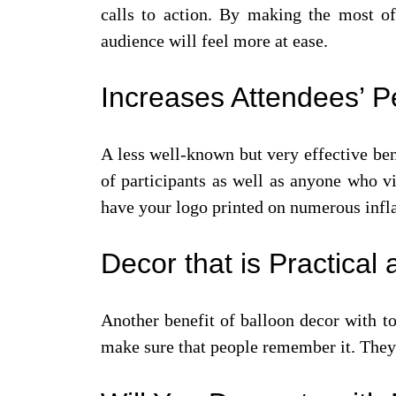
calls to action. By making the most of
audience will feel more at ease.
Increases Attendees’ Pe
A less well-known but very effective bene
of participants as well as anyone who v
have your logo printed on numerous inflat
Decor that is Practica
Another benefit of balloon decor with t
make sure that people remember it. They