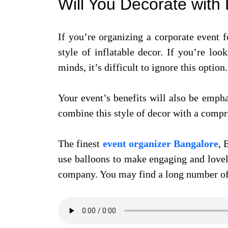
Will You Decorate wit
If you’re organizing a corporate event fo
style of inflatable decor. If you’re lo
minds, it’s difficult to ignore this option.
Your event’s benefits will also be emph
combine this style of decor with a compr
The finest
event organizer Bangalore
, 
use balloons to make engaging and lovel
company. You may find a long number of 