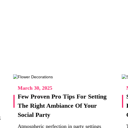
March 30, 2025
Few Proven Pro Tips For Setting
The Right Ambiance Of Your
Social Party
g
Atmospheric perfection in party settings