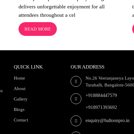
delivers unforgettable enjoyment for all
attendees throughout a cel
READ MORE
QUICK LINK
OUR ADDRESS
Home
No.26 Veeranjaneya Layo
Turahalli, Bangalore-560
About
ou
+918884447579
Gallery
+918971393692
Blogs
Contact
enquiry@balloonpro.in