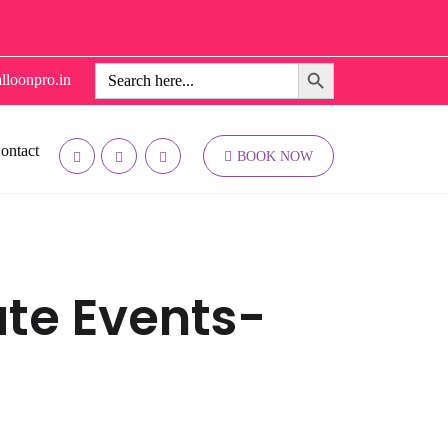
Search Button
Search
lloonpro.in
for:
ontact
BOOK NOW
ate Events-