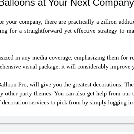
h Balloons at Your Next Compan
r your company, there are practically a zillion additi
oking for a straightforward yet effective strategy to 
asized in any media coverage, emphasizing them for r
ehensive visual package, it will considerably improve
Balloon Pro, will give you the greatest decorations. Th
y other party themes. You can also get help from our t
decoration services to pick from by simply logging in 