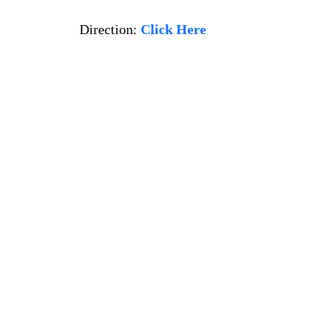
Direction:
Click Here