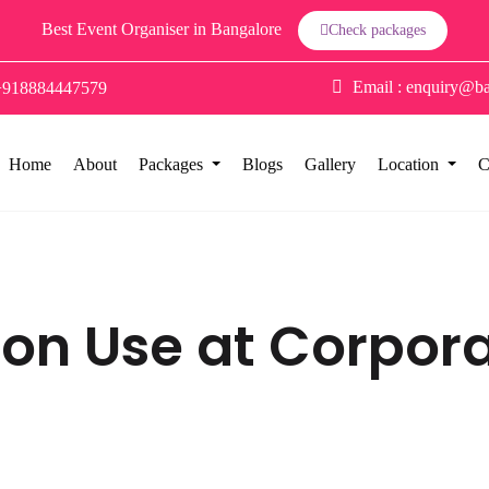
Best Event Organiser in Bangalore
Check packages
Email :
enquiry@ba
+918884447579
Home
About
Packages
Blogs
Gallery
Location
C
oon Use at Corpor