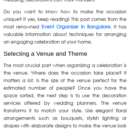
Do you want to know how to make the occasion
unique? If yes, keep reading! This post comes from the
most renowned
Event Organizer in Bangalore
. It has
valuable information about techniques for arranging
an engaging celebration at your home.
Selecting a Venue and Theme
The most crucial part when organizing a celebration is
the venue. Where does the occasion take place? It
matters a lot. Is the size of the venue perfect for the
estimated number of people? Once you have the
space sorted, the next step is to use the decoration
services offered by wedding planners. The venue
transforms it to match your style. Use elegant floral
arrangements such as bouquets, stylish lighting or
drapes with elaborate designs to make the venue look