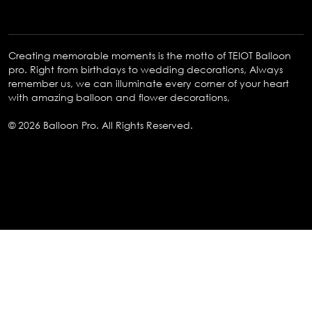
Creating memorable moments is the motto of TEIOT Balloon
pro. Right from birthdays to wedding decorations, Always
remember us, we can illuminate every corner of your heart
with amazing balloon and flower decorations,
© 2026 Balloon Pro. All Rights Reserved.