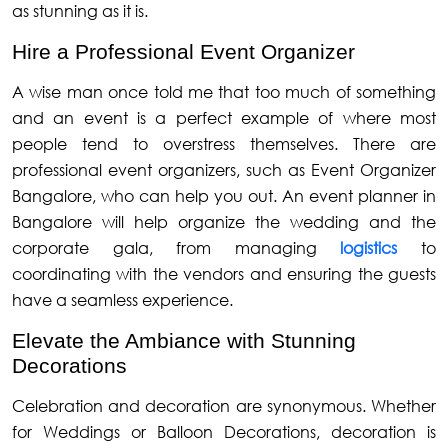
as stunning as it is.
Hire a Professional Event Organizer
A wise man once told me that too much of something
and an event is a perfect example of where most
people tend to overstress themselves. There are
professional event organizers, such as Event Organizer
Bangalore, who can help you out. An event planner in
Bangalore will help organize the wedding and the
corporate gala, from managing
logistics
to
coordinating with the vendors and ensuring the guests
have a seamless experience.
Elevate the Ambiance with Stunning
Decorations
Celebration and decoration are synonymous. Whether
for Weddings or Balloon Decorations, decoration is