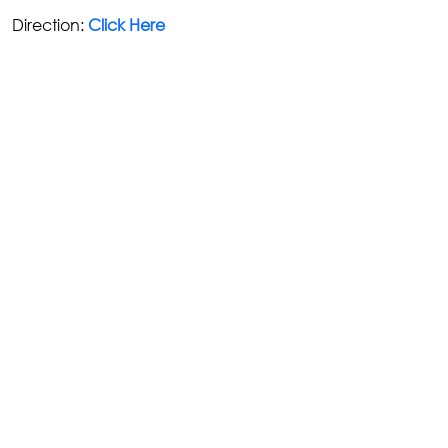
Direction:
Click Here