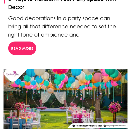
Decor
Good decorations in a party space can
bring all that difference needed to set the
right tone of ambience and
READ MORE