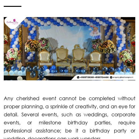
Any cherished event cannot be completed without
proper planning, a sprinkle of creativity, and an eye for
detail. Several events, such as weddings, corporate
events, or milestone birthday parties, require
professional assistance; be it a birthday party or
wedding, decorations can work wonders.