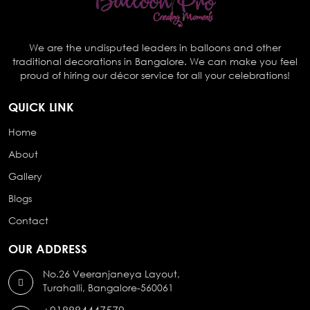
We are the undisputed leaders in balloons and other
traditional decorations in Bangalore. We can make you feel
proud of hiring our décor service for all your celebrations!
QUICK LINK
Home
About
Gallery
Blogs
Contact
OUR ADDRESS
No.26 Veeranjaneya Layout,
Turahalli, Bangalore-560061