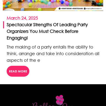
March 24, 2025
Spectacular Strengths Of Leading Party
Organizers You Must Check Before
Engaging!
The making of a party entails the ability to
think, arrange and take into consideration all
aspects of the e
READ MORE