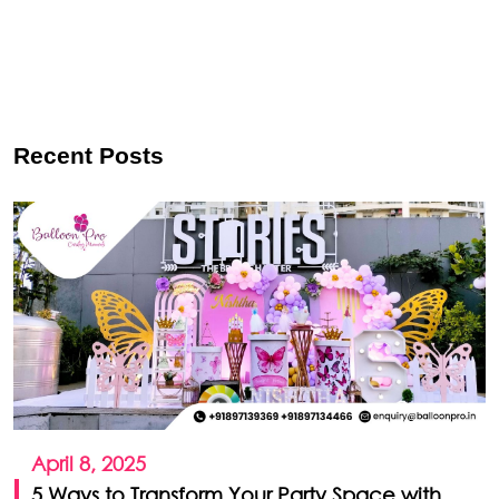
Recent Posts
April 8, 2025
5 Ways to Transform Your Party Space with