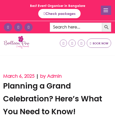
Best Event Organiser in Bangalore
Check packages
Search Button
Search
for:
BOOK NOW
March 6, 2025
|
by Admin
Planning a Grand
Celebration? Here’s What
You Need to Know!