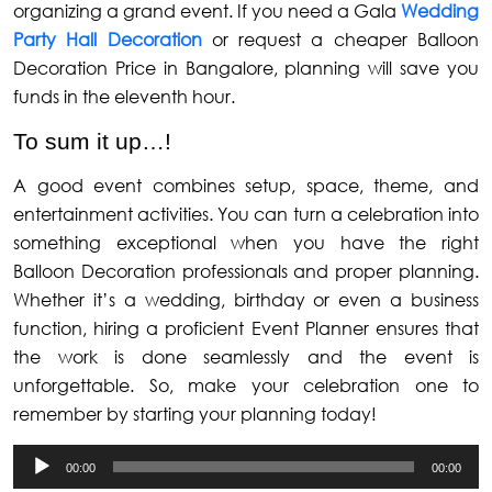
organizing a grand event. If you need a Gala
Wedding
Party Hall Decoration
or request a cheaper Balloon
Decoration Price in Bangalore, planning will save you
funds in the eleventh hour.
To sum it up…!
A good event combines setup, space, theme, and
entertainment activities. You can turn a celebration into
something exceptional when you have the right
Balloon Decoration professionals and proper planning.
Whether it’s a wedding, birthday or even a business
function, hiring a proficient Event Planner ensures that
the work is done seamlessly and the event is
unforgettable. So, make your celebration one to
remember by starting your planning today!
Audio
00:00
00:00
Player