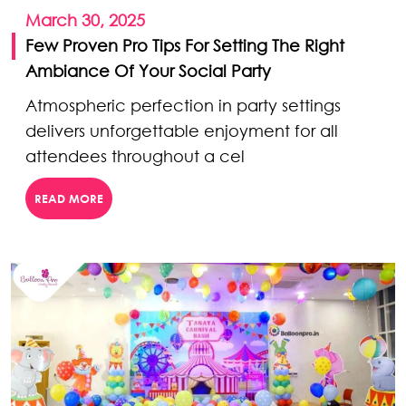
March 30, 2025
Few Proven Pro Tips For Setting The Right
Ambiance Of Your Social Party
Atmospheric perfection in party settings
delivers unforgettable enjoyment for all
attendees throughout a cel
READ MORE