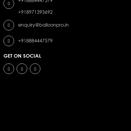
+918884447579
+918971393692
enquiry@balloonpro.in
+918884447579
GET ON SOCIAL