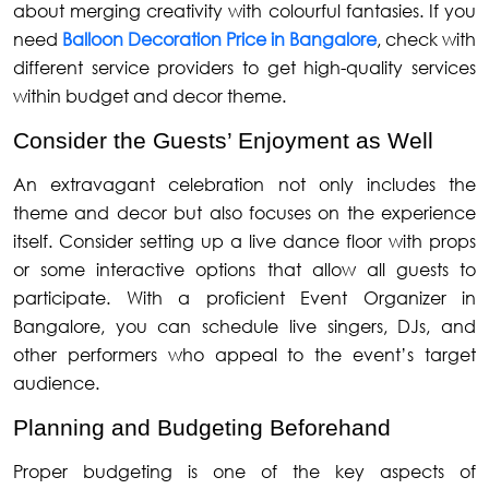
about merging creativity with colourful fantasies. If you
need
Balloon Decoration Price in Bangalore
, check with
different service providers to get high-quality services
within budget and decor theme.
Consider the Guests’ Enjoyment as Well
An extravagant celebration not only includes the
theme and decor but also focuses on the experience
itself. Consider setting up a live dance floor with props
or some interactive options that allow all guests to
participate. With a proficient Event Organizer in
Bangalore, you can schedule live singers, DJs, and
other performers who appeal to the event’s target
audience.
Planning and Budgeting Beforehand
Proper budgeting is one of the key aspects of