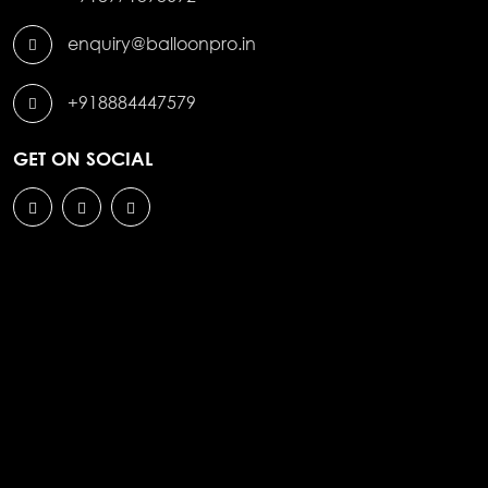
enquiry@balloonpro.in
+918884447579
GET ON SOCIAL