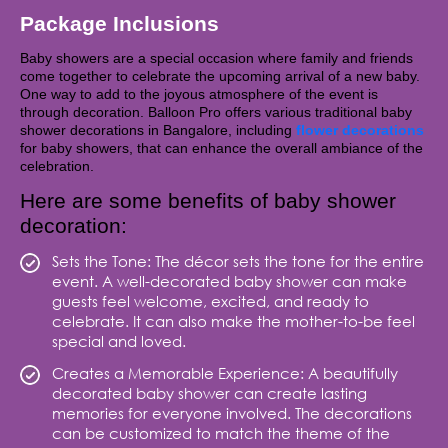
Package Inclusions
Baby showers are a special occasion where family and friends
come together to celebrate the upcoming arrival of a new baby.
One way to add to the joyous atmosphere of the event is
through decoration. Balloon Pro offers various traditional baby
shower decorations in Bangalore, including
flower decorations
for baby showers, that can enhance the overall ambiance of the
celebration.
Here are some benefits of baby shower
decoration:
Sets the Tone: The décor sets the tone for the entire
event. A well-decorated baby shower can make
guests feel welcome, excited, and ready to
celebrate. It can also make the mother-to-be feel
special and loved.
Creates a Memorable Experience: A beautifully
decorated baby shower can create lasting
memories for everyone involved. The decorations
can be customized to match the theme of the