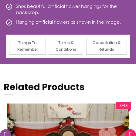
3nos beautiful artificial flower hangings for the
backdrop.
Hanging artificial flowers as shown in the image.
Things To
Terms &
Cancellation &
Remember
Conditions
Refunds
Related Products
SALE