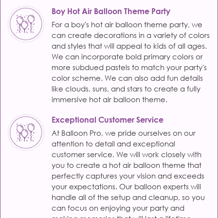
Boy Hot Air Balloon Theme Party
For a boy's hot air balloon theme party, we
can create decorations in a variety of colors
and styles that will appeal to kids of all ages.
We can incorporate bold primary colors or
more subdued pastels to match your party's
color scheme. We can also add fun details
like clouds, suns, and stars to create a fully
immersive hot air balloon theme.
Exceptional Customer Service
At Balloon Pro, we pride ourselves on our
attention to detail and exceptional
customer service. We will work closely with
you to create a hot air balloon theme that
perfectly captures your vision and exceeds
your expectations. Our balloon experts will
handle all of the setup and cleanup, so you
can focus on enjoying your party and