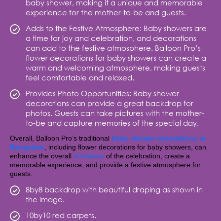
baby shower, making it a unique and memorable
experience for the mother-to-be and guests.
Adds to the Festive Atmosphere: Baby showers are
a time for joy and celebration, and decorations
can add to the festive atmosphere. Balloon Pro’s
flower decorations for baby showers can create a
warm and welcoming atmosphere, making guests
feel comfortable and relaxed.
Provides Photo Opportunities: Baby shower
decorations can provide a great backdrop for
photos. Guests can take pictures with the mother-
to-be and capture memories of the special day.
Overall, Balloon Pro’s traditional
baby shower decorations in
Bangalore
, including flower decorations for baby showers, can
enhance the overall
ambiance
of the celebration, create a
memorable experience, and provide a festive atmosphere for
guests.
8by8 backdrop with beautiful draping as shown in
the image.
10by10 red carpets.