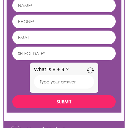
What is 8 + 9 ?
Answer
for
8
+
9