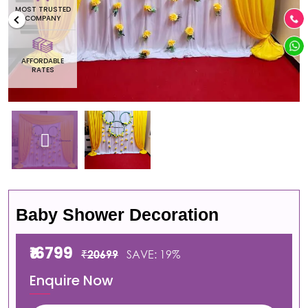
MOST TRUSTED
COMPANY
AFFORDABLE
RATES
Baby Shower Decoration
₹16799
₹20699
SAVE: 19%
Enquire Now