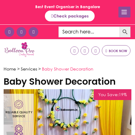
Best Event Organiser in Bangalore
Check packages
Search Button
Search
for:
BOOK NOW
Home >
Services >
Baby Shower Decoration
Baby Shower Decoration
You Save:19%
RELIABLE QUALITY
R
SERVICE