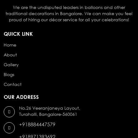
We are the undisputed leaders in balloons and other
traditional decorations in Bangalore. We can make you feel
proud of hiring our décor service for all your celebrations!
QUICK LINK
Home
About
Gallery
Blogs
Contact
OUR ADDRESS
No.26 Veeranjaneya Layout,
Turahalli, Bangalore-560061
+918884447579
+918971393692