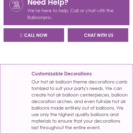
Need Help?
We’re here to help. Call or chat with the
Balloonpro.
CALL NOW
CHAT WITH US
Customizable Decorations
Our hot air balloon theme decorations canb
tomized to suit your party's needs. We can
create hot air balloon centerpieces, balloon
decoration arches, and even full-size hot air
balloons made entirely out of balloons, We
use only the highest quality balloons and
materials to ensure that your decorations
last throughout the entire event.