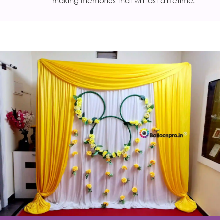
making memories that will last a lifetime.