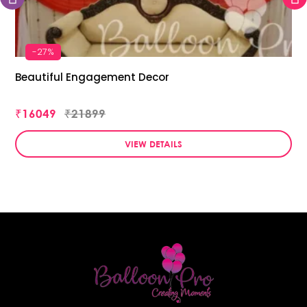
-27%
Beautiful Engagement Decor
₹16049
₹21899
VIEW DETAILS