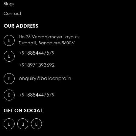
Blogs
Contact
OUR ADDRESS
No.26 Veeranjaneya Layout,
Turahalli, Bangalore-560061
+918884447579
+918971393692
enquiry@balloonpro.in
+918884447579
GET ON SOCIAL