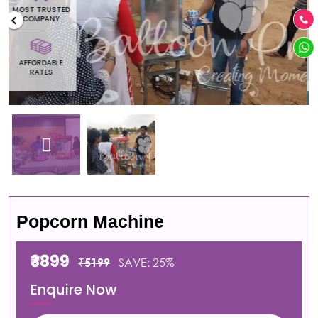
MOST TRUSTED
COMPANY
AFFORDABLE
RATES
Popcorn Machine
₹3899
₹5199
SAVE: 25%
Enquire Now