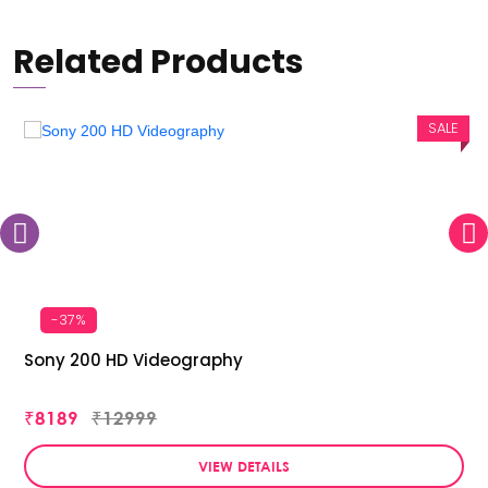
Related Products
SALE
-37%
Sony 200 HD Videography
₹8189
₹12999
VIEW DETAILS