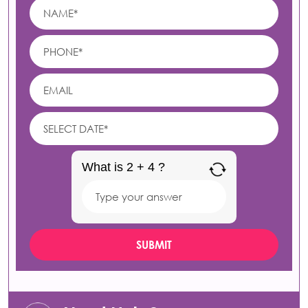
What is 2 + 4 ?
Answer
for
2
+
4