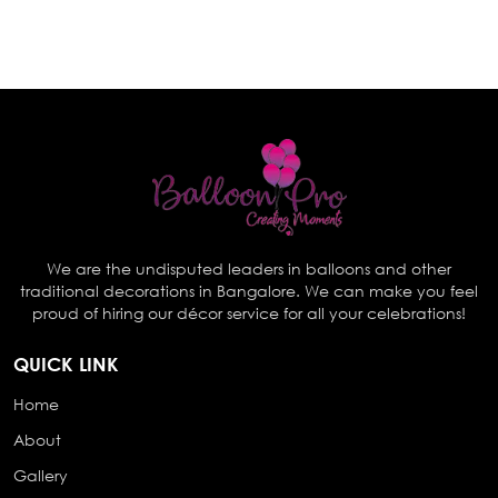
We are the undisputed leaders in balloons and other
traditional decorations in Bangalore. We can make you feel
proud of hiring our décor service for all your celebrations!
QUICK LINK
Home
About
Gallery