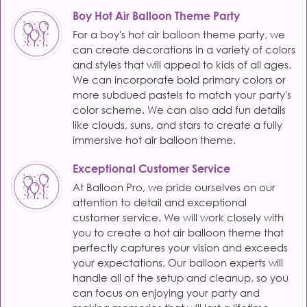
Boy Hot Air Balloon Theme Party
For a boy's hot air balloon theme party, we
can create decorations in a variety of colors
and styles that will appeal to kids of all ages.
We can incorporate bold primary colors or
more subdued pastels to match your party's
color scheme. We can also add fun details
like clouds, suns, and stars to create a fully
immersive hot air balloon theme.
Exceptional Customer Service
At Balloon Pro, we pride ourselves on our
attention to detail and exceptional
customer service. We will work closely with
you to create a hot air balloon theme that
perfectly captures your vision and exceeds
your expectations. Our balloon experts will
handle all of the setup and cleanup, so you
can focus on enjoying your party and