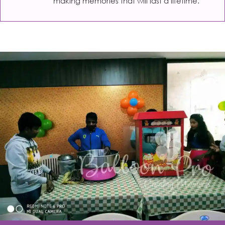
making memories that will last a lifetime.