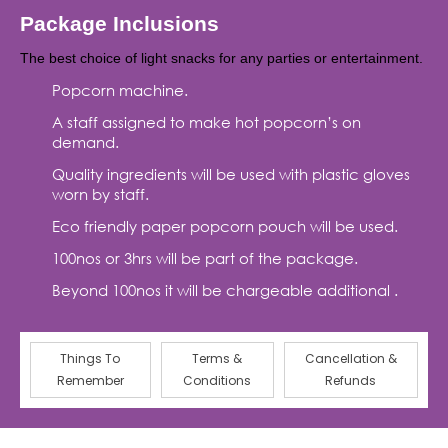
Package Inclusions
The best choice of light snacks for any parties or entertainment.
Popcorn machine.
A staff assigned to make hot popcorn’s on
demand.
Quality ingredients will be used with plastic gloves
worn by staff.
Eco friendly paper popcorn pouch will be used.
100nos or 3hrs will be part of the package.
Beyond 100nos it will be chargeable additional .
Things To
Terms &
Cancellation &
Remember
Conditions
Refunds