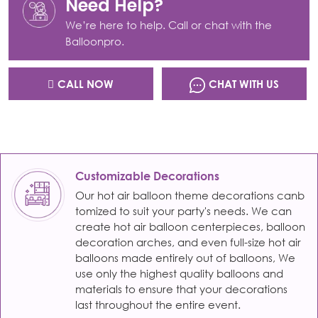
Need Help?
We’re here to help. Call or chat with the
Balloonpro.
CALL NOW
CHAT WITH US
Customizable Decorations
Our hot air balloon theme decorations canb
tomized to suit your party's needs. We can
create hot air balloon centerpieces, balloon
decoration arches, and even full-size hot air
balloons made entirely out of balloons, We
use only the highest quality balloons and
materials to ensure that your decorations
last throughout the entire event.