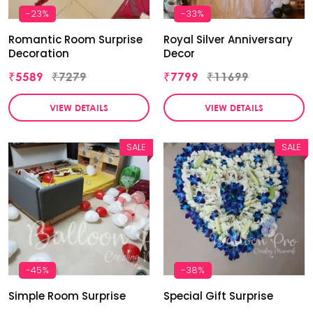
-23%
-33%
Romantic Room Surprise
Royal Silver Anniversary
Decoration
Decor
₹5589
₹7279
₹7799
₹11699
VIEW DETAILS
VIEW DETAILS
SALE
SALE
-45%
-38%
Simple Room Surprise
Special Gift Surprise