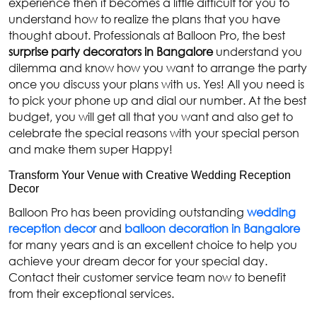
experience then it becomes a little difficult for you to
understand how to realize the plans that you have
thought about. Professionals at Balloon Pro, the best
surprise party decorators in Bangalore
understand you
dilemma and know how you want to arrange the party
once you discuss your plans with us. Yes! All you need is
to pick your phone up and dial our number. At the best
budget, you will get all that you want and also get to
celebrate the special reasons with your special person
and make them super Happy!
Transform Your Venue with Creative Wedding Reception
Decor
Balloon Pro has been providing outstanding
wedding
reception decor
and
balloon decoration in Bangalore
for many years and is an excellent choice to help you
achieve your dream decor for your special day.
Contact their customer service team now to benefit
from their exceptional services.