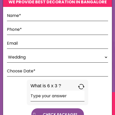
WE PROVIDE BEST DECORATION IN BANGALORE
What is 6 x 3 ?
Answer
for
6
x
3