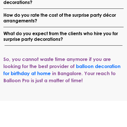
decorations?
How do you rate the cost of the surprise party décor
arrangements?
What do you expect from the clients who hire you for
surprise party decorations?
So, you cannot waste time anymore if you are
looking for the best provider of
balloon decoration
for birthday at home
in Bangalore. Your reach to
Balloon Pro is just a matter of time!