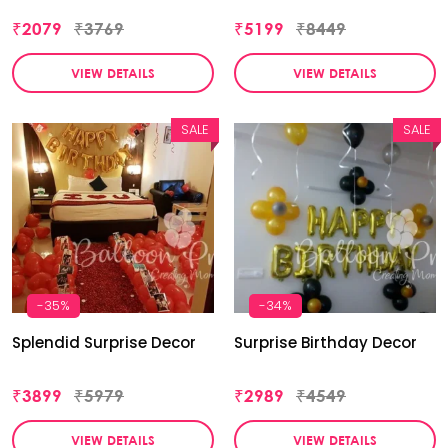
₹2079
₹3769
₹5199
₹8449
VIEW DETAILS
VIEW DETAILS
SALE
SALE
-35%
-34%
Splendid Surprise Decor
Surprise Birthday Decor
₹3899
₹5979
₹2989
₹4549
VIEW DETAILS
VIEW DETAILS