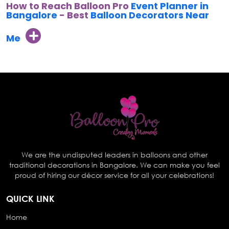
How to Reach Balloon Pro
Event Planner in
Bangalore
- Best
Balloon Decorators Near
Me
We are the undisputed leaders in balloons and other
traditional decorations in Bangalore. We can make you feel
proud of hiring our décor service for all your celebrations!
QUICK LINK
Home