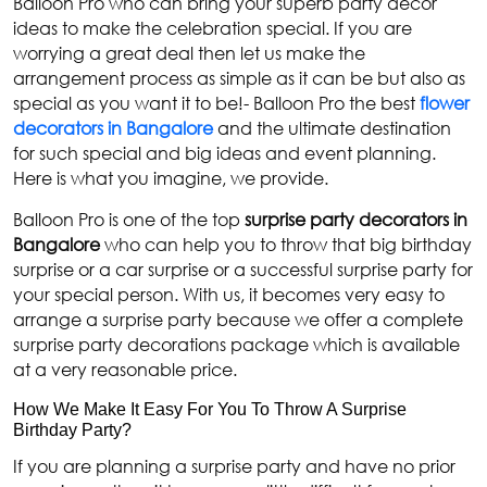
Balloon Pro who can bring your superb party décor
ideas to make the celebration special. If you are
worrying a great deal then let us make the
arrangement process as simple as it can be but also as
special as you want it to be!- Balloon Pro the best
flower
decorators in Bangalore
and the ultimate destination
for such special and big ideas and event planning.
Here is what you imagine, we provide.
Balloon Pro is one of the top
surprise party decorators in
Bangalore
who can help you to throw that big birthday
surprise or a car surprise or a successful surprise party for
your special person. With us, it becomes very easy to
arrange a surprise party because we offer a complete
surprise party decorations package which is available
at a very reasonable price.
How We Make It Easy For You To Throw A Surprise
Birthday Party?
If you are planning a surprise party and have no prior