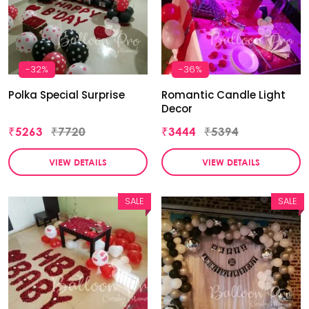
-32%
-36%
Polka Special Surprise
Romantic Candle Light
Decor
₹5263
₹7720
₹3444
₹5394
VIEW DETAILS
VIEW DETAILS
SALE
SALE