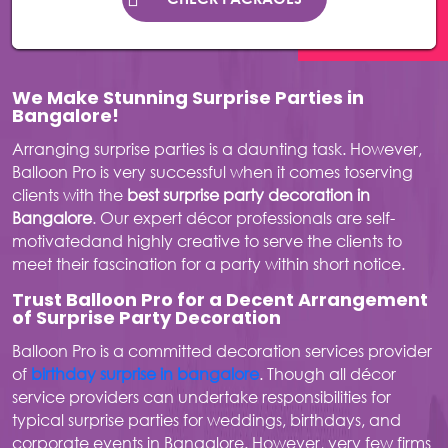
We Make Stunning Surprise Parties in
Bangalore!
Arranging surprise parties is a daunting task. However,
Balloon Pro is very successful when it comes toserving
clients with the
best surprise party decoration in
Bangalore
. Our expert décor professionals are self-
motivatedand highly creative to serve the clients to
meet their fascination for a party within short notice.
Trust Balloon Pro for a Decent Arrangement
of Surprise Party Decoration
Balloon Pro is a committed decoration services provider
of
birthday surprise in bangalore
. Though all décor
service providers can undertake responsibilities for
typical surprise parties for weddings, birthdays, and
corporate events in Bangalore. However, very few firms