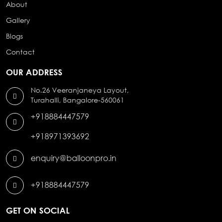
About
Gallery
Blogs
Contact
OUR ADDRESS
No.26 Veeranjaneya Layout,
Turahalli, Bangalore-560061
+918884447579
+918971393692
enquiry@balloonpro.in
+918884447579
GET ON SOCIAL