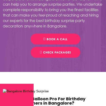
can help you to arrange surprise parties. We undertake
complete responsibility to bring you the finest facilities
that can make you feel proud of reaching and hiring
our experts for the best birthday surprise party
decoration anywhere in Bangalore.
BOOK A CALL
CHECK PACKAGES
Why Choose Balloon Pro For Birthday
Surprise Planners in Bangalore?