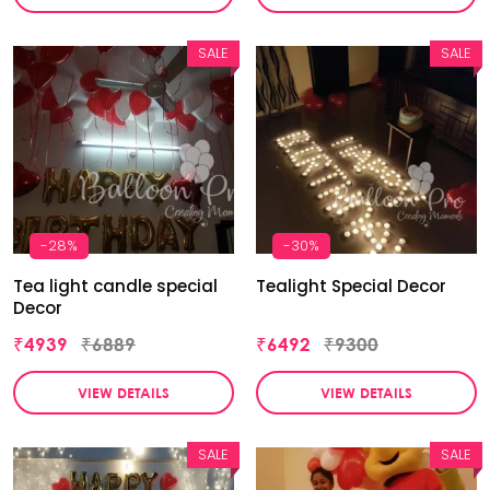
SALE
SALE
-28%
-30%
Tea light candle special
Tealight Special Decor
Decor
₹4939
₹6889
₹6492
₹9300
VIEW DETAILS
VIEW DETAILS
SALE
SALE