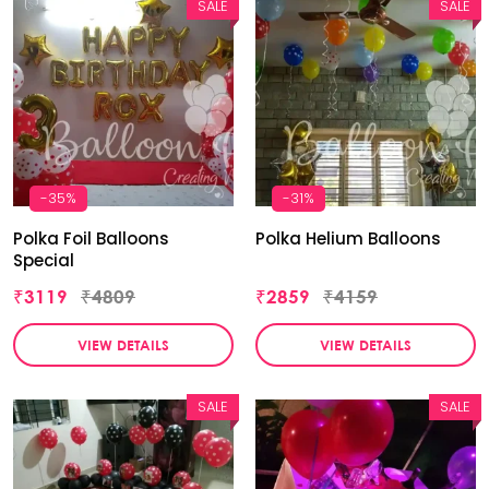
SALE
SALE
-35%
-31%
Polka Foil Balloons
Polka Helium Balloons
Special
₹3119
₹4809
₹2859
₹4159
VIEW DETAILS
VIEW DETAILS
SALE
SALE