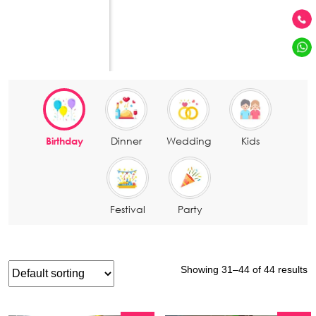
BOOK A CALL
Naming Ceremomy Decoration in Bangalo
Kadugodi
Baby Shower Decoration in Bangalore
Sarjapura Road
Purpose Of Your Event
Engagement Decoration in Bangalore
J. P. NAGAR
Entertainment & Fun Activities
Vidyaranyapura
Marathahalli
Birthday
Dinner
Wedding
Kids
Festival
Party
Showing 31–44 of 44 results