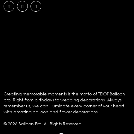
Creating memorable moments is the motto of TEIOT Balloon
pro. Right from birthdays to wedding decorations, Always
remember us, we can illuminate every corner of your heart
with amazing balloon and flower decorations,
© 2026 Balloon Pro. All Rights Reserved.