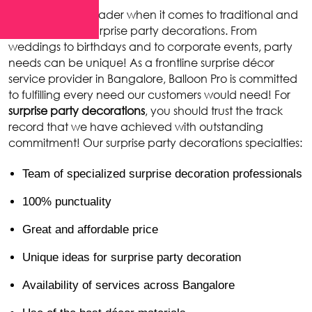
Balloon Pro
is a leader when it comes to traditional and
contemporary surprise party decorations. From
weddings to birthdays and to corporate events, party
needs can be unique! As a frontline surprise décor
service provider in Bangalore, Balloon Pro is committed
to fulfilling every need our customers would need! For
surprise party decorations
, you should trust the track
record that we have achieved with outstanding
commitment! Our surprise party decorations specialties:
Team of specialized surprise decoration professionals
100% punctuality
Great and affordable price
Unique ideas for surprise party decoration
Availability of services across Bangalore