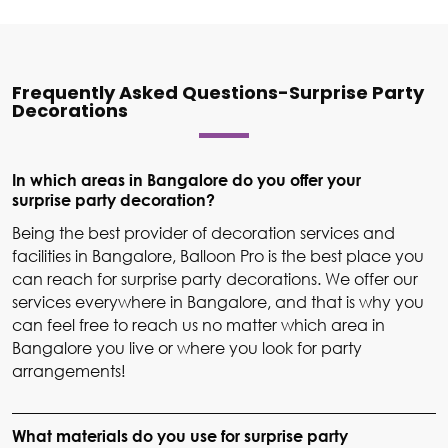
Frequently Asked Questions-Surprise Party
Decorations
In which areas in Bangalore do you offer your
surprise party decoration?
Being the best provider of decoration services and
facilities in Bangalore, Balloon Pro is the best place you
can reach for surprise party decorations. We offer our
services everywhere in Bangalore, and that is why you
can feel free to reach us no matter which area in
Bangalore you live or where you look for party
arrangements!
What materials do you use for surprise party