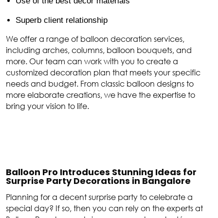
Use of the best décor materials
Superb client relationship
We offer a range of balloon decoration services,
including arches, columns, balloon bouquets, and
more. Our team can work with you to create a
customized decoration plan that meets your specific
needs and budget. From classic balloon designs to
more elaborate creations, we have the expertise to
bring your vision to life.
Balloon Pro Introduces Stunning Ideas for
Surprise Party Decorations in Bangalore
Planning for a decent surprise party to celebrate a
special day? If so, then you can rely on the experts at