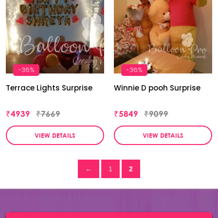
-36%
-36%
Terrace Lights Surprise
Winnie D pooh Surprise
₹4939
₹7669
₹5849
₹9099
VIEW DETAILS
VIEW DETAILS
←
1
2