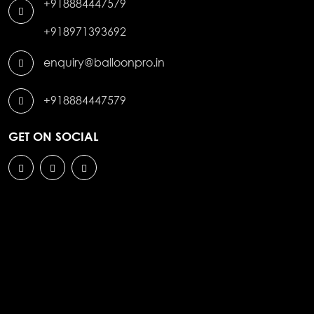
+918884447579
+918971393692
enquiry@balloonpro.in
+918884447579
GET ON SOCIAL