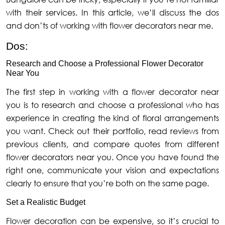
with their services. In this article, we’ll discuss the dos
and don’ts of working with flower decorators near me.
Dos:
Research and Choose a Professional Flower Decorator
Near You
The first step in working with a flower decorator near
you is to research and choose a professional who has
experience in creating the kind of floral arrangements
you want. Check out their portfolio, read reviews from
previous clients, and compare quotes from different
flower decorators near you. Once you have found the
right one, communicate your vision and expectations
clearly to ensure that you’re both on the same page.
Set a Realistic Budget
Flower decoration can be expensive, so it’s crucial to