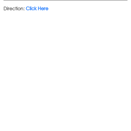
Direction:
Click Here