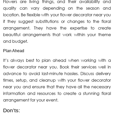
Flowers are living things, and their availability and
quality can vary depending on the season and
location. Be flexible with your flower decorator near you
if they suggest substitutions or changes to the floral
arrangement. They have the expertise to create
beautiful arrangements that work within your theme
and budget.
Plan Ahead
It’s always best to plan ahead when working with a
flower decorator near you. Book their services well in
advance to avoid last-minute hassles. Discuss delivery
times, setup, and cleanup with your flower decorator
near you and ensure that they have all the necessary
information and resources to create a stunning floral
arrangement for your event.
Don’ts: