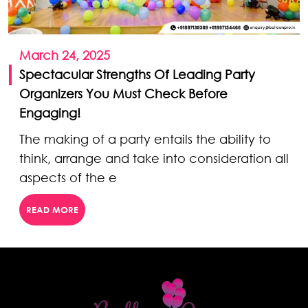
March 24, 2025
Spectacular Strengths Of Leading Party
Organizers You Must Check Before
Engaging!
The making of a party entails the ability to
think, arrange and take into consideration all
aspects of the e
READ MORE