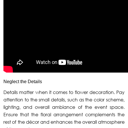
Neglect the Details
Details matter when it comes to flower decoration. Pay
attention to the small details, such as the color scheme,
lighting, and overall ambiance of the event space.
Ensure that the floral arrangement complements the
rest of the décor and enhances the overall atmosphere