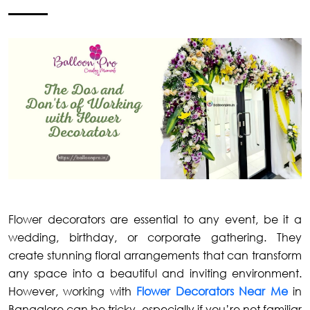
Flower decorators are essential to any event, be it a
wedding, birthday, or corporate gathering. They
create stunning floral arrangements that can transform
any space into a beautiful and inviting environment.
However, working with
Flower Decorators Near Me
in
Bangalore can be tricky, especially if you’re not familiar