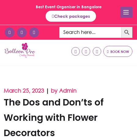
Best Event Organiser in Bangalore
Check packages
Search Button
Search
for:
BOOK NOW
March 25, 2023
|
by Admin
The Dos and Don’ts of
Working with Flower
Decorators