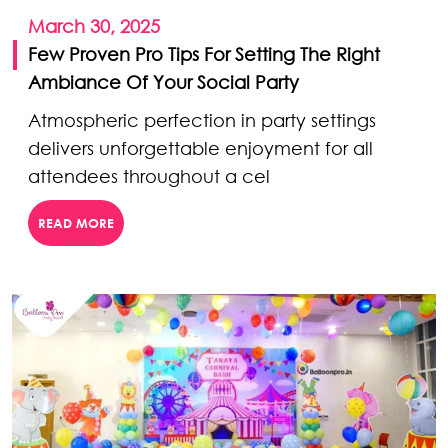
March 30, 2025
Few Proven Pro Tips For Setting The Right
Ambiance Of Your Social Party
Atmospheric perfection in party settings
delivers unforgettable enjoyment for all
attendees throughout a cel
READ MORE