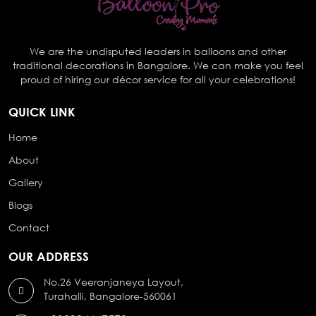
We are the undisputed leaders in balloons and other
traditional decorations in Bangalore. We can make you feel
proud of hiring our décor service for all your celebrations!
QUICK LINK
Home
About
Gallery
Blogs
Contact
OUR ADDRESS
No.26 Veeranjaneya Layout,
Turahalli, Bangalore-560061