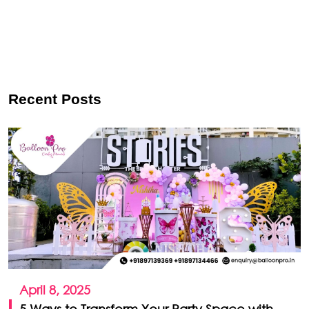
Recent Posts
April 8, 2025
5 Ways to Transform Your Party Space with