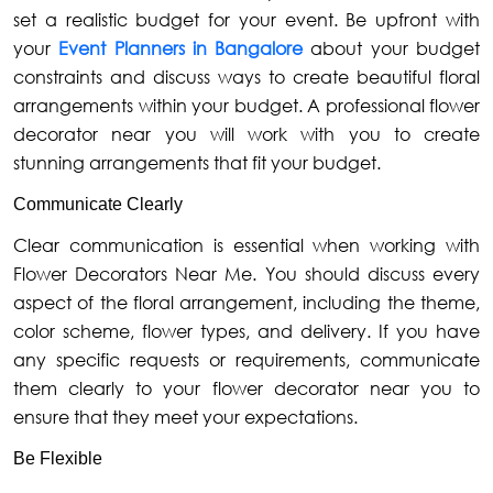
set a realistic budget for your event. Be upfront with
your
Event Planners in Bangalore
about your budget
constraints and discuss ways to create beautiful floral
arrangements within your budget. A professional flower
decorator near you will work with you to create
stunning arrangements that fit your budget.
Communicate Clearly
Clear communication is essential when working with
Flower Decorators Near Me. You should discuss every
aspect of the floral arrangement, including the theme,
color scheme, flower types, and delivery. If you have
any specific requests or requirements, communicate
them clearly to your flower decorator near you to
ensure that they meet your expectations.
Be Flexible