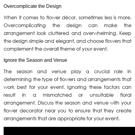
Overcomplicate the Design
When it comes to flower décor, sometimes less is more.
Overcomplicating the design can make the
arrangement look cluttered and overwhelming. Keep
the design simple and elegant, and choose flowers that
complement the overall theme of your event.
Ignore the Season and Venue
The season and venue play a crucial role in
determining the type of flowers and arrangements that
work best for your event. Ignoring these factors can
result in a mismatched or unsuitable floral
arrangement. Discuss the season and venue with your
flower decorator near you to ensure that they create
arrangements that are appropriate for your event.