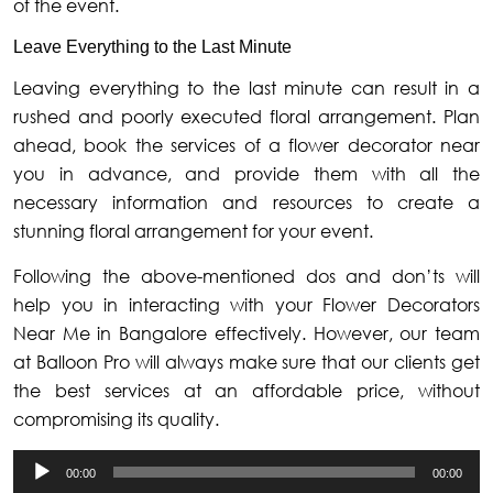
of the event.
Leave Everything to the Last Minute
Leaving everything to the last minute can result in a
rushed and poorly executed floral arrangement. Plan
ahead, book the services of a flower decorator near
you in advance, and provide them with all the
necessary information and resources to create a
stunning floral arrangement for your event.
Following the above-mentioned dos and don’ts will
help you in interacting with your Flower Decorators
Near Me in Bangalore effectively. However, our team
at Balloon Pro will always make sure that our clients get
the best services at an affordable price, without
compromising its quality.
Audio
00:00
00:00
Player