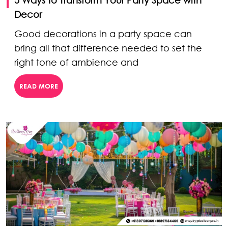
Decor
Good decorations in a party space can
bring all that difference needed to set the
right tone of ambience and
READ MORE