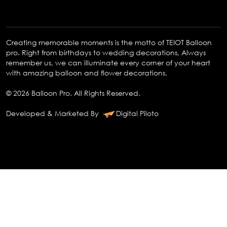
Creating memorable moments is the motto of TEIOT Balloon
pro. Right from birthdays to wedding decorations, Always
remember us, we can illuminate every corner of your heart
with amazing balloon and flower decorations,
© 2026 Balloon Pro. All Rights Reserved.
Developed & Marketed By
Digital Piloto