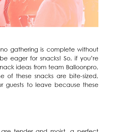
 no gathering is complete without
 be eager for snacks! So, if you’re
snack ideas from team Balloonpro,
 of these snacks are bite-sized,
our guests to leave because these
 are tender and moist, a perfect