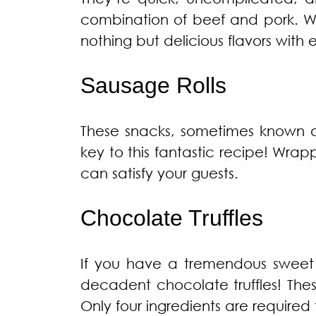
combination of beef and pork. W
nothing but delicious flavors with 
Sausage Rolls
These snacks, sometimes known as
key to this fantastic recipe! Wrapp
can satisfy your guests.
Chocolate Truffles
If you have a tremendous sweet 
decadent chocolate truffles! The
Only four ingredients are required