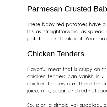
Parmesan Crusted Bab
These baby red potatoes have a c
It’s as straightforward as spre
potatoes, and baking it. You can g
Chicken Tenders
Flavorful meat that is crispy on 
chicken tenders can vanish in 5 
chicken tenders are. These tende
juice, milk, sugar, and red hot sa
So, plan a simple yet spectacula