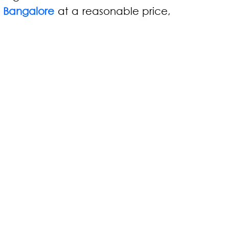
n Bangalore
at a reasonable price,