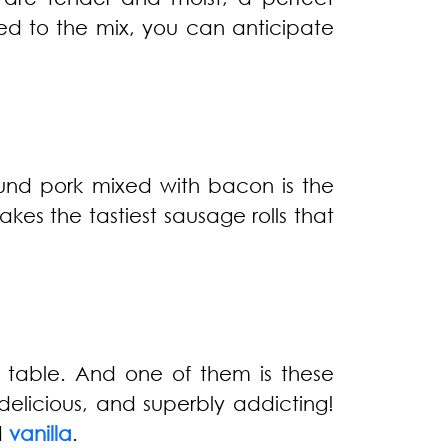
d to the mix, you can anticipate
ound pork mixed with bacon is the
akes the tastiest sausage rolls that
 table. And one of them is these
elicious, and superbly addicting!
d
vanilla
.