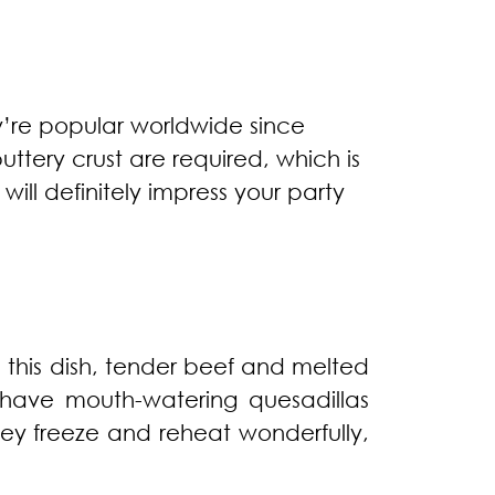
y’re popular worldwide since
uttery crust are required, which is
ill definitely impress your party
n this dish, tender beef and melted
l have mouth-watering quesadillas
ey freeze and reheat wonderfully,