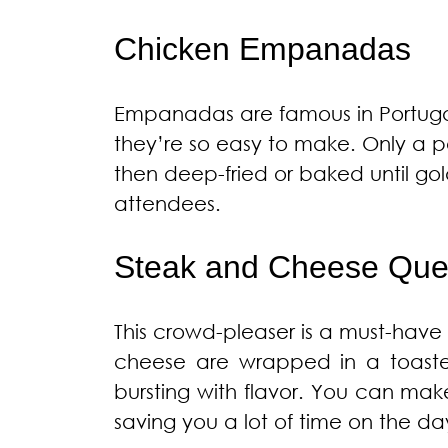
Chicken Empanadas
Empanadas are famous in Portugal,
they’re so easy to make. Only a pe
then deep-fried or baked until gol
attendees.
Steak and Cheese Ques
This crowd-pleaser is a must-have 
cheese are wrapped in a toasted 
bursting with flavor. You can ma
saving you a lot of time on the day