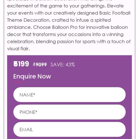
excitement of the game to your gatherings. Elevate
your events with our creatively designed Basic Football
Theme Decoration, crafted to infuse a spirited
ambiance. Choose Balloon Pro for innovative balloon
decor that transforms your occasions into a winning
celebration, blending passion for sports with a touch of
visual flair.
₹5199
₹9099
SAVE: 43%
Enquire Now