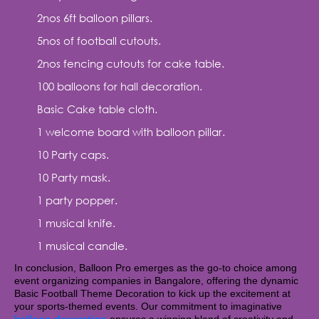
2nos 6ft balloon pillars.
5nos of football cutouts.
2nos fencing cutouts for cake table.
100 balloons for hall decoration.
Basic Cake table cloth.
1 welcome board with balloon pillar.
10 Party caps.
10 Party mask.
1 party popper.
1 musical knife.
1 musical candle.
In conclusion, Balloon Pro emerges as the go-to choice among
event organizing companies in Bangalore, offering the dynamic
Basic Football Theme Decoration to kick up the excitement at
your sports-themed events. Our commitment to imaginative