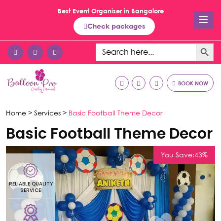
Best Event Organiser in Bangalore
Check packages
Search Button
Search
for:
BOOK NOW
Home >
Services >
Basic Football Theme Decor
Basic Football Theme Decor
You Save:43%
RELIABLE QUALITY
R
SERVICE