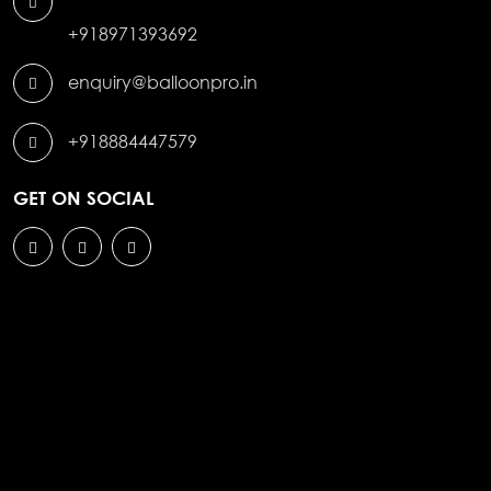
+918971393692
enquiry@balloonpro.in
+918884447579
GET ON SOCIAL