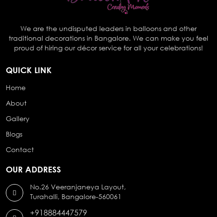
We are the undisputed leaders in balloons and other
traditional decorations in Bangalore. We can make you feel
proud of hiring our décor service for all your celebrations!
QUICK LINK
Home
About
Gallery
Blogs
Contact
OUR ADDRESS
No.26 Veeranjaneya Layout,
Turahalli, Bangalore-560061
+918884447579