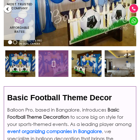
MOST TRUSTED
COMPANY
AFFORDABLE
RATES
Basic Football Theme Decor
Balloon Pro, based in Bangalore, introduces
Basic
Football Theme Decoration
to score big on style for
your sports-themed events. As a leading player among
event organizing companies in Bangalore
, we
specialize in balloon decoration that brings the