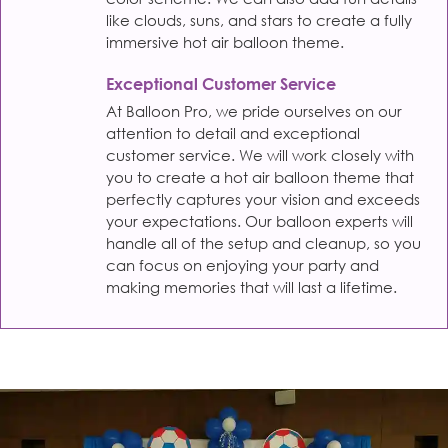
like clouds, suns, and stars to create a fully
immersive hot air balloon theme.
Exceptional Customer Service
At Balloon Pro, we pride ourselves on our
attention to detail and exceptional
customer service. We will work closely with
you to create a hot air balloon theme that
perfectly captures your vision and exceeds
your expectations. Our balloon experts will
handle all of the setup and cleanup, so you
can focus on enjoying your party and
making memories that will last a lifetime.