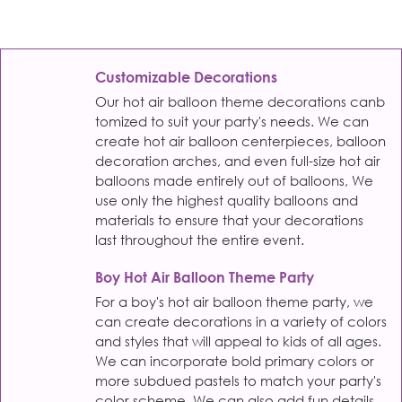
Customizable Decorations
Our hot air balloon theme decorations canb
tomized to suit your party's needs. We can
create hot air balloon centerpieces, balloon
decoration arches, and even full-size hot air
balloons made entirely out of balloons, We
use only the highest quality balloons and
materials to ensure that your decorations
last throughout the entire event.
Boy Hot Air Balloon Theme Party
For a boy's hot air balloon theme party, we
can create decorations in a variety of colors
and styles that will appeal to kids of all ages.
We can incorporate bold primary colors or
more subdued pastels to match your party's
color scheme. We can also add fun details