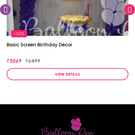
-22%
Basic Screen Birthday Decor
₹5069
₹6499
VIEW DETAILS