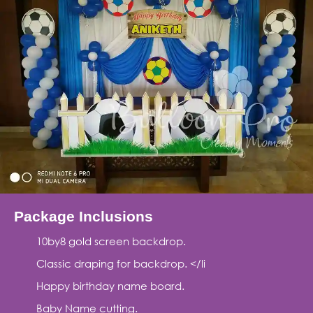
Package Inclusions
10by8 gold screen backdrop.
Classic draping for backdrop. </li
Happy birthday name board.
Baby Name cutting.