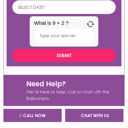
What is 9 + 2 ?
Answer
for
9
+
2
Need Help?
We’re here to help. Call or chat with the
Balloonpro.
CALL NOW
CHAT WITH US