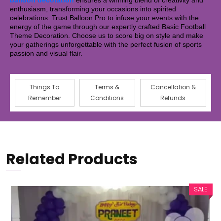
balloon decoration
ensures a winning blend of creativity and
enthusiasm, transforming your occasions into spirited
celebrations. Trust Balloon Pro to infuse your events with the
energy of the game through our expertly crafted Basic Football
Theme Decoration. Choose us to score big on style and make
your gatherings unforgettable with the perfect fusion of sports
passion and visual flair.
Things To
Terms &
Cancellation &
Remember
Conditions
Refunds
Related Products
SALE