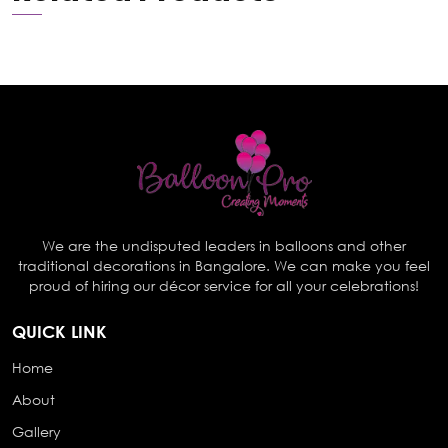
We are the undisputed leaders in balloons and other
traditional decorations in Bangalore. We can make you feel
proud of hiring our décor service for all your celebrations!
QUICK LINK
Home
About
Gallery