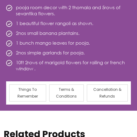
pooja room decor with 2 thomala and 5rows of
sevantika flowers.
1 beautiful flower rangoli as shown.
2nos small banana plantains.
1 bunch mango leaves for pooja.
2nos simple garlands for pooja.
10ft 2rows of marigold flowers for railing or french
window .
Things To
Terms &
Cancellation &
Remember
Conditions
Refunds
Related Products