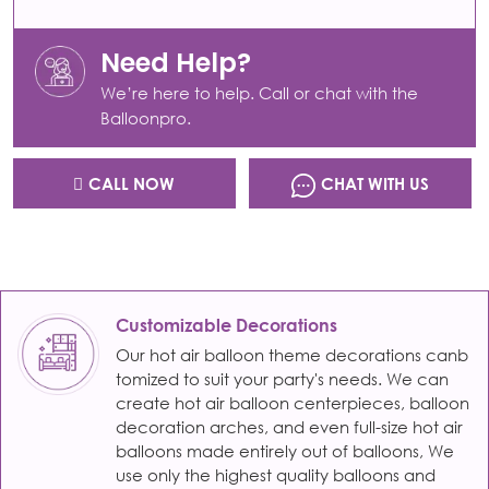
Need Help?
We’re here to help. Call or chat with the
Balloonpro.
CALL NOW
CHAT WITH US
Customizable Decorations
Our hot air balloon theme decorations canb
tomized to suit your party's needs. We can
create hot air balloon centerpieces, balloon
decoration arches, and even full-size hot air
balloons made entirely out of balloons, We
use only the highest quality balloons and