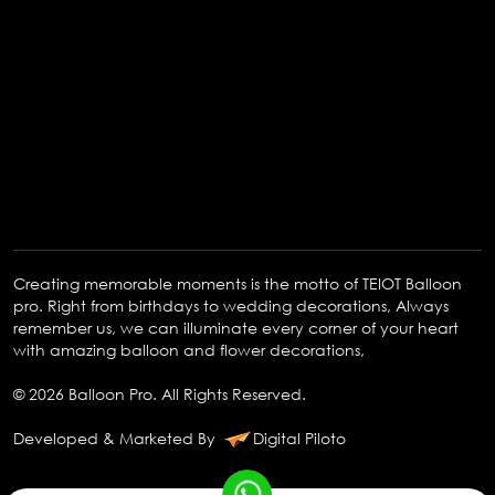
Creating memorable moments is the motto of TEIOT Balloon
pro. Right from birthdays to wedding decorations, Always
remember us, we can illuminate every corner of your heart
with amazing balloon and flower decorations,
© 2026 Balloon Pro. All Rights Reserved.
Developed & Marketed By
Digital Piloto