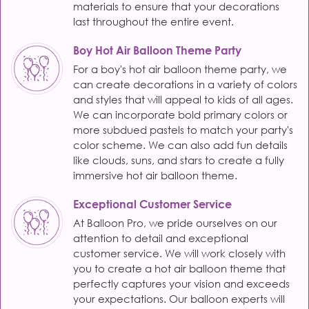
materials to ensure that your decorations
last throughout the entire event.
Boy Hot Air Balloon Theme Party
For a boy's hot air balloon theme party, we
can create decorations in a variety of colors
and styles that will appeal to kids of all ages.
We can incorporate bold primary colors or
more subdued pastels to match your party's
color scheme. We can also add fun details
like clouds, suns, and stars to create a fully
immersive hot air balloon theme.
Exceptional Customer Service
At Balloon Pro, we pride ourselves on our
attention to detail and exceptional
customer service. We will work closely with
you to create a hot air balloon theme that
perfectly captures your vision and exceeds
your expectations. Our balloon experts will