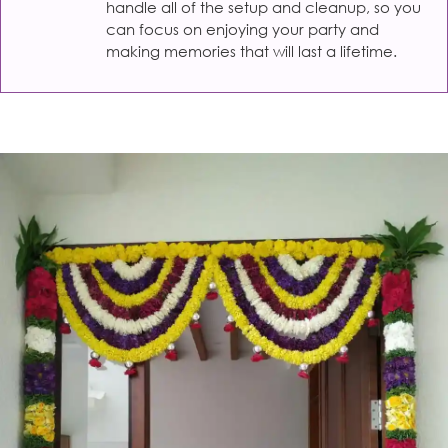
handle all of the setup and cleanup, so you
can focus on enjoying your party and
making memories that will last a lifetime.