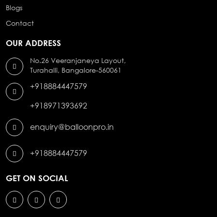
Blogs
Contact
OUR ADDRESS
No.26 Veeranjaneya Layout,
Turahalli, Bangalore-560061
+918884447579
+918971393692
enquiry@balloonpro.in
+918884447579
GET ON SOCIAL