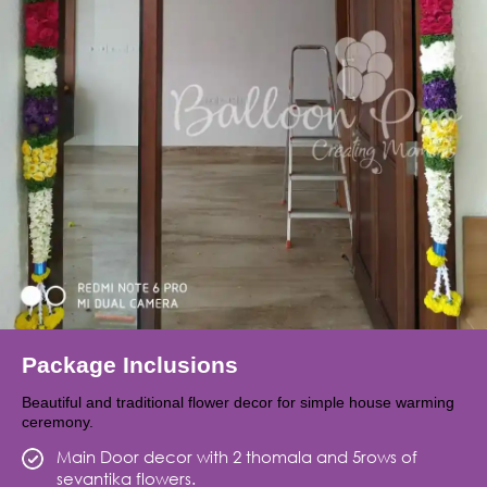
Package Inclusions
Beautiful and traditional flower decor for simple house warming
ceremony.
Main Door decor with 2 thomala and 5rows of
sevantika flowers.