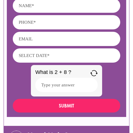
What is 2 + 8 ?
Answer
for
2
+
8