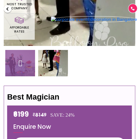
MOST TRUSTED
COMPANY
AFFORDABLE
RATES
Best Magician
₹6199
₹8149
SAVE: 24%
Enquire Now