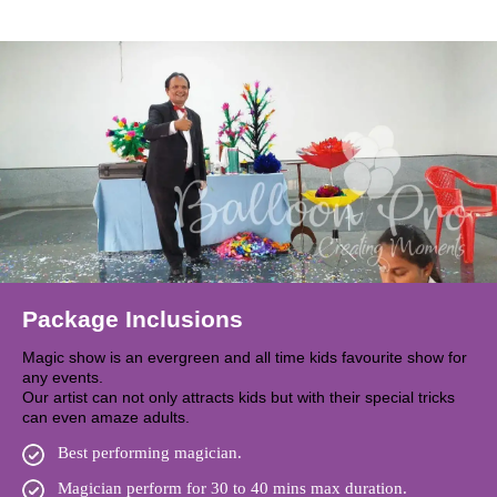
Package Inclusions
Magic show is an evergreen and all time kids favourite show for
any events.
Our artist can not only attracts kids but with their special tricks
can even amaze adults.
Best performing magician.
Magician perform for 30 to 40 mins max duration.