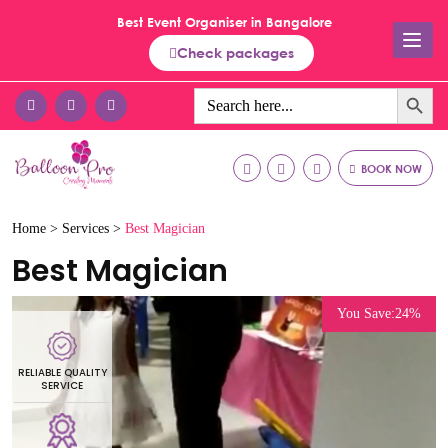
Best Event Organiser in Bangalore
Check packages
Search Button
Search
for:
BOOK NOW
Home >
Services >
Best Magician
Best Magician
You Save:24%
RELIABLE QUALITY
R
SERVICE