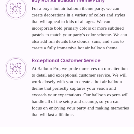
Boy Hot Air Balloon Theme Party
For a boy's hot air balloon theme party, we can
create decorations in a variety of colors and styles
that will appeal to kids of all ages. We can
incorporate bold primary colors or more subdued
pastels to match your party's color scheme. We can
also add fun details like clouds, suns, and stars to
create a fully immersive hot air balloon theme.
Exceptional Customer Service
At Balloon Pro, we pride ourselves on our attention
to detail and exceptional customer service. We will
work closely with you to create a hot air balloon
theme that perfectly captures your vision and
exceeds your expectations. Our balloon experts will
handle all of the setup and cleanup, so you can
focus on enjoying your party and making memories
that will last a lifetime.