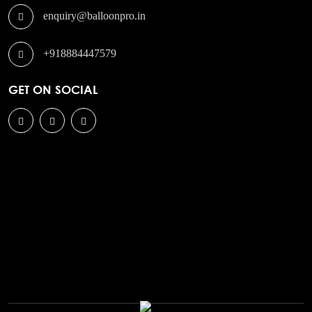
enquiry@balloonpro.in
+918884447579
GET ON SOCIAL