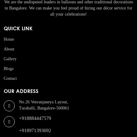
We are the undisputed leaders in balloons and other traditional decorations
in Bangalore. We can make you feel proud of hiring our décor service for
all your celebrations!
QUICK LINK
Home
About
Gallery
Blogs
Contact
OUR ADDRESS
No.26 Veeranjaneya Layout,
Turahalli, Bangalore-560061
+918884447579
+918971393692