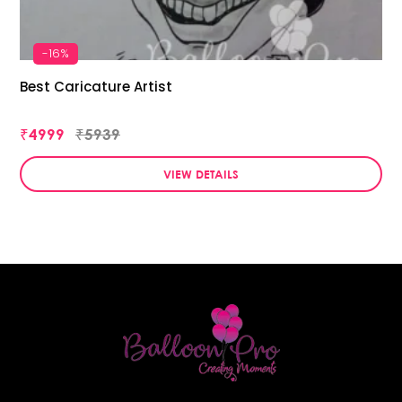
-16%
Best Caricature Artist
₹4999
₹5939
VIEW DETAILS