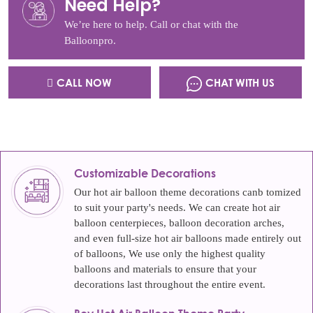
Need Help?
We’re here to help. Call or chat with the
Balloonpro.
CALL NOW
CHAT WITH US
Customizable Decorations
Our hot air balloon theme decorations canb tomized
to suit your party's needs. We can create hot air
balloon centerpieces, balloon decoration arches,
and even full-size hot air balloons made entirely out
of balloons, We use only the highest quality
balloons and materials to ensure that your
decorations last throughout the entire event.