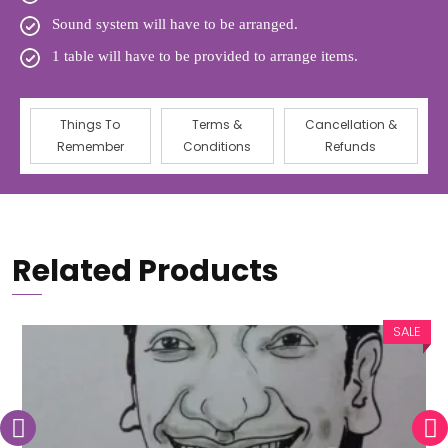
Sound system will have to be arranged.
1 table will have to be provided to arrange items.
Things To
Terms &
Cancellation &
Remember
Conditions
Refunds
Related Products
SALE