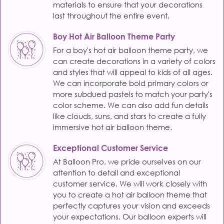
materials to ensure that your decorations
last throughout the entire event.
Boy Hot Air Balloon Theme Party
For a boy's hot air balloon theme party, we
can create decorations in a variety of colors
and styles that will appeal to kids of all ages.
We can incorporate bold primary colors or
more subdued pastels to match your party's
color scheme. We can also add fun details
like clouds, suns, and stars to create a fully
immersive hot air balloon theme.
Exceptional Customer Service
At Balloon Pro, we pride ourselves on our
attention to detail and exceptional
customer service. We will work closely with
you to create a hot air balloon theme that
perfectly captures your vision and exceeds
your expectations. Our balloon experts will