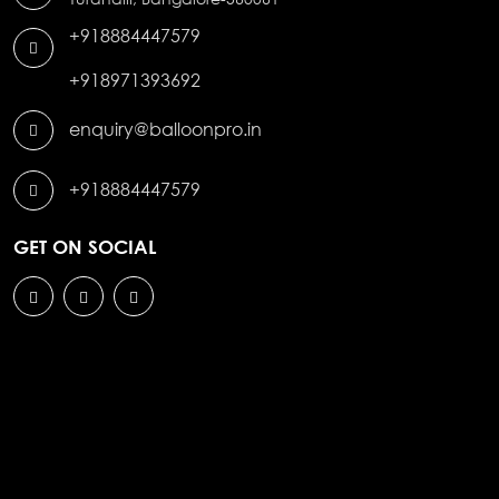
+918884447579
+918971393692
enquiry@balloonpro.in
+918884447579
GET ON SOCIAL