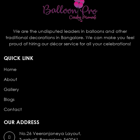
We are the undisputed leaders in balloons and other
traditional decorations in Bangalore. We can make you feel
proud of hiring our décor service for all your celebrations!
QUICK LINK
Home
About
Gallery
Blogs
Contact
OUR ADDRESS
No.26 Veeranjaneya Layout,
Turahalli, Bangalore-560061