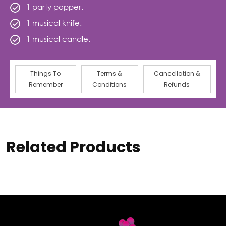
1 party popper.
1 musical knife.
1 musical candle.
Things To
Terms &
Cancellation &
Remember
Conditions
Refunds
Related Products