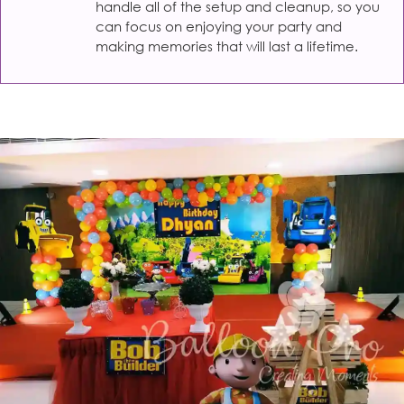
handle all of the setup and cleanup, so you
can focus on enjoying your party and
making memories that will last a lifetime.