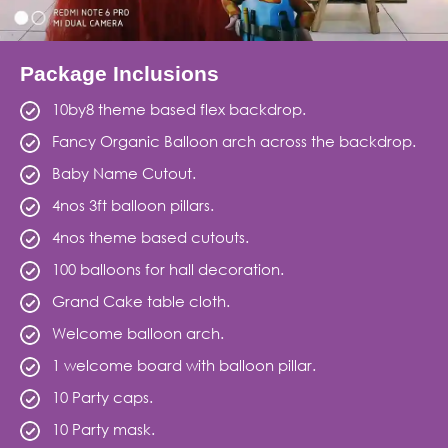
Package Inclusions
10by8 theme based flex backdrop.
Fancy Organic Balloon arch across the backdrop.
Baby Name Cutout.
4nos 3ft balloon pillars.
4nos theme based cutouts.
100 balloons for hall decoration.
Grand Cake table cloth.
Welcome balloon arch.
1 welcome board with balloon pillar.
10 Party caps.
10 Party mask.