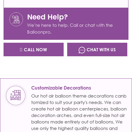
Need Help?
We’re here to help. Call or chat with the
Balloonpro.
CALL NOW
CHAT WITH US
Customizable Decorations
Our hot air balloon theme decorations canb
tomized to suit your party's needs. We can
create hot air balloon centerpieces, balloon
decoration arches, and even full-size hot air
balloons made entirely out of balloons, We
use only the highest quality balloons and