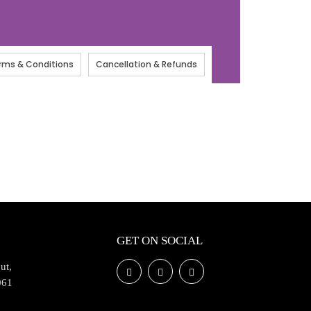
rms & Conditions
Cancellation & Refunds
GET ON SOCIAL
ut,
061