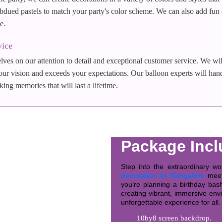
dued pastels to match your party's color scheme. We can also add fun det
e.
vice
ves on our attention to detail and exceptional customer service. We wil
our vision and exceeds your expectations. Our balloon experts will hand
ng memories that will last a lifetime.
Package Incl
Step into the extraordinary w
decoration in Bangalore
meets
you’re planning a birthday bash
creating vibrant, immersive env
unforgettable experience for all.
10by8 screen backdrop.