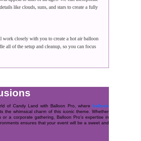
ails like clouds, suns, and stars to create a fully
l work closely with you to create a hot air balloon
le all of the setup and cleanup, so you can focus
usions
orld of Candy Land with Balloon Pro, where
balloon
 the whimsical charm of this iconic theme. Whether
 or a corporate gathering, Balloon Pro’s expertise in
ironments ensures that your event will be a sweet and