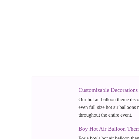
Customizable Decorations
Our hot air balloon theme decor
even full-size hot air balloons
throughout the entire event.
Boy Hot Air Balloon Them
For a boy's hot air balloon them