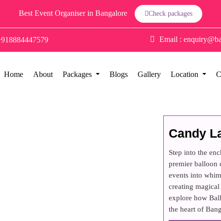
Best Event Organiser in Bangalore
Check packages
Email :
enquiry@ba
+918884447579
Home
About
Packages
Blogs
Gallery
Location
C
Candy L
Step into the en
premier balloon
events into whim
creating magical 
explore how Ball
the heart of Bang