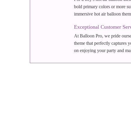
bold primary colors or more sub
immersive hot air balloon them
Exceptional Customer Ser
At Balloon Pro, we pride oursel
theme that perfectly captures y
on enjoying your party and maki