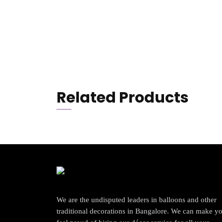
Related Products
We are the undisputed leaders in balloons and other
traditional decorations in Bangalore. We can make y