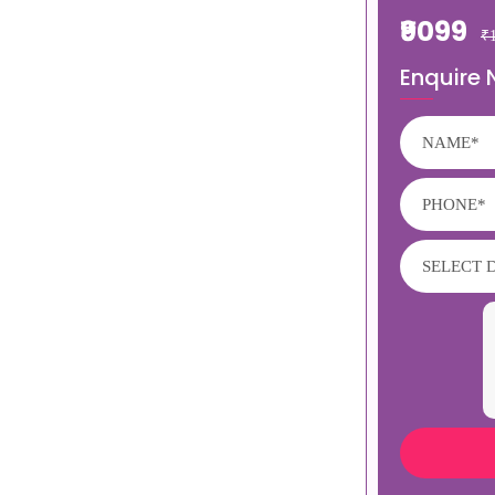
₹9099
₹
Enquire