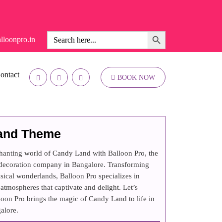
Search Button
Search
lloonpro.in
for:
ontact
BOOK NOW
and Theme
chanting world of Candy Land with Balloon Pro, the
 decoration company in Bangalore. Transforming
sical wonderlands, Balloon Pro specializes in
atmospheres that captivate and delight. Let’s
oon Pro brings the magic of Candy Land to life in
alore.