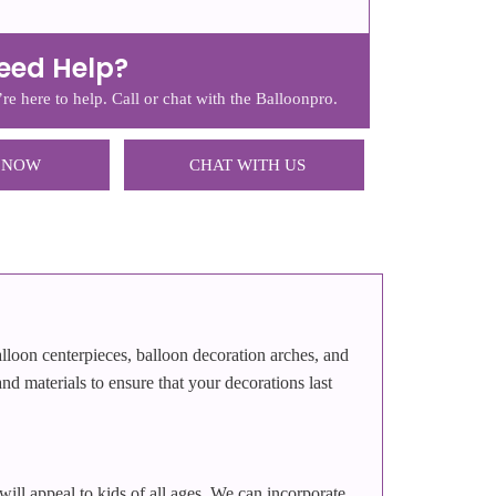
eed Help?
re here to help. Call or chat with the Balloonpro.
 NOW
CHAT WITH US
alloon centerpieces, balloon decoration arches, and
nd materials to ensure that your decorations last
 will appeal to kids of all ages. We can incorporate