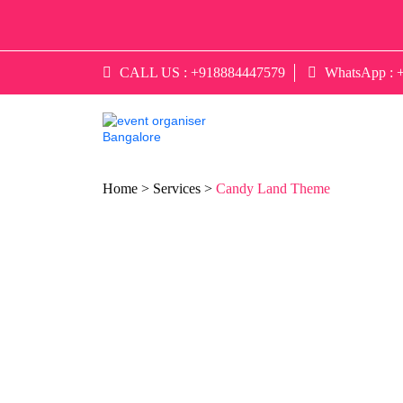
CALL US :
+918884447579
WhatsApp :
Home >
Services >
Candy Land Theme