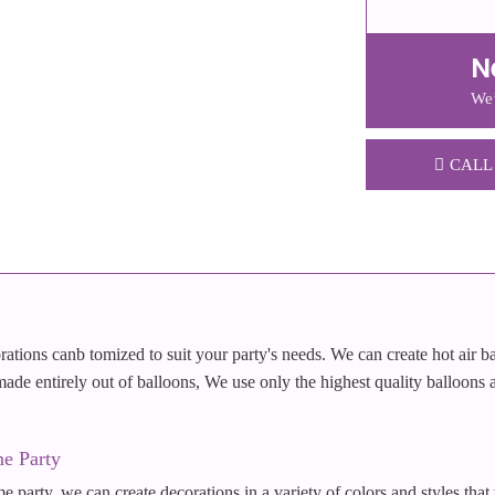
N
We’
CALL
ations canb tomized to suit your party's needs. We can create hot air b
 made entirely out of balloons, We use only the highest quality balloons a
e Party
e party, we can create decorations in a variety of colors and styles that