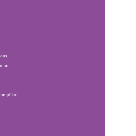
ons.
ation.
n pillar.