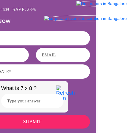
SAVE: 28%
12609
 Now
What is 7 x 8 ?
Answer
for
7
x
8