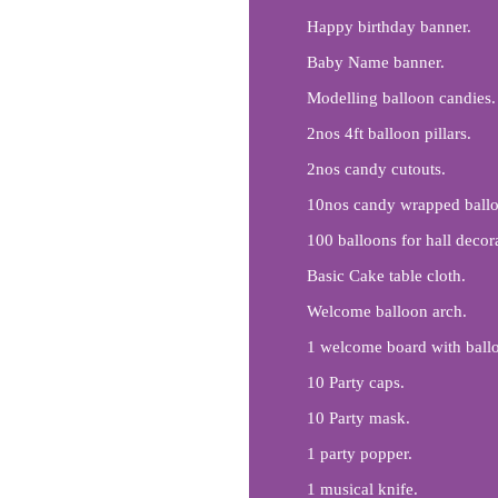
Happy birthday banner.
Baby Name banner.
Modelling balloon candies.
2nos 4ft balloon pillars.
2nos candy cutouts.
10nos candy wrapped ballo
100 balloons for hall decor
Basic Cake table cloth.
Welcome balloon arch.
1 welcome board with balloo
10 Party caps.
10 Party mask.
1 party popper.
1 musical knife.