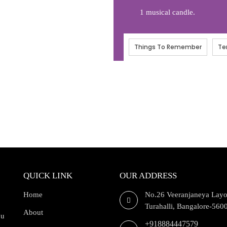
1 musical candle.
Things To Remember
Te
QUICK LINK
OUR ADDRESS
Home
No.26 Veeranjaneya Layo
Turahalli, Bangalore-560
About
ou
+918884447579