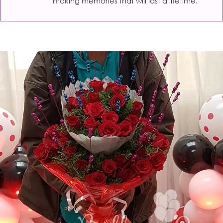
making memories that will last a lifetime.