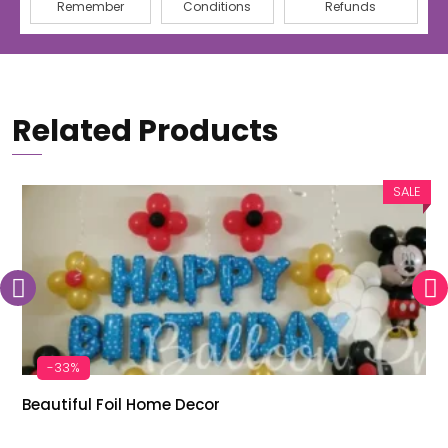
Remember
Conditions
Refunds
Related Products
SALE
-33%
Beautiful Foil Home Decor