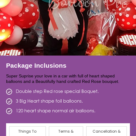
Package Inclusions
Super Suprise your love in a car with full of heart shaped
balloons and a Beautifully hand crafted Red Rose bouquet.
Double step Red rose special Boquet.
3 Big Heart shape foil balloons.
120 heart shape normal air balloons.
Things To
Terms &
Cancellation &