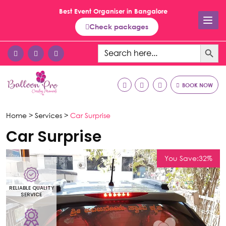
Best Event Organiser in Bangalore
Check packages
Search Button
Search
for:
BOOK NOW
Home >
Services >
Car Surprise
Car Surprise
You Save:32%
RELIABLE QUALITY
R
SERVICE