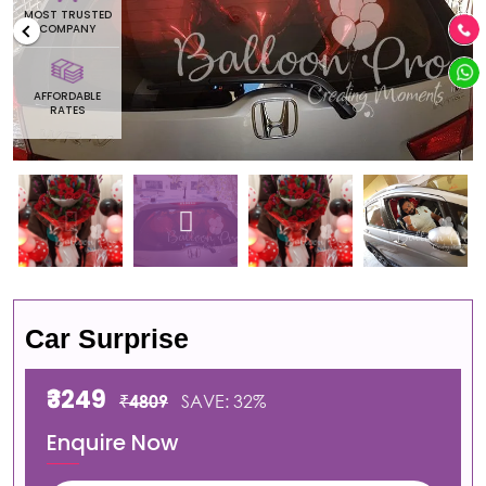
MOST TRUSTED
COMPANY
AFFORDABLE
RATES
Car Surprise
₹3249
₹4809
SAVE: 32%
Enquire Now