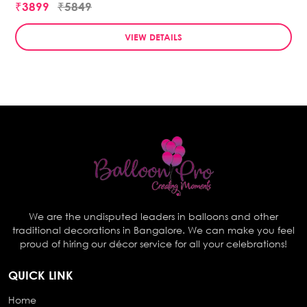
₹3899
₹5849
VIEW DETAILS
We are the undisputed leaders in balloons and other
traditional decorations in Bangalore. We can make you feel
proud of hiring our décor service for all your celebrations!
QUICK LINK
Home