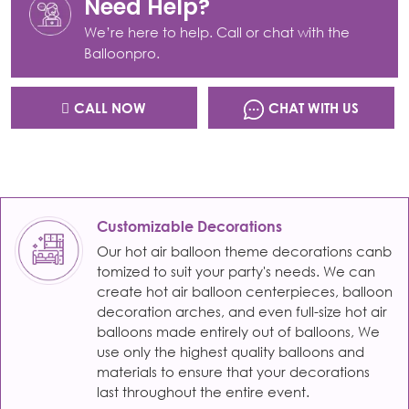
Need Help?
We’re here to help. Call or chat with the
Balloonpro.
CALL NOW
CHAT WITH US
Customizable Decorations
Our hot air balloon theme decorations canb
tomized to suit your party's needs. We can
create hot air balloon centerpieces, balloon
decoration arches, and even full-size hot air
balloons made entirely out of balloons, We
use only the highest quality balloons and
materials to ensure that your decorations
last throughout the entire event.