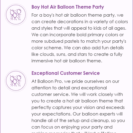
Boy Hot Air Balloon Theme Party
For a boy's hot air balloon theme party, we
can create decorations in a variety of colors
and styles that will appeal to kids of all ages.
We can incorporate bold primary colors or
more subdued pastels to match your party's
color scheme. We can also add fun details
like clouds, suns, and stars to create a fully
immersive hot air balloon theme.
Exceptional Customer Service
At Balloon Pro, we pride ourselves on our
attention to detail and exceptional
customer service. We will work closely with
you to create a hot air balloon theme that
perfectly captures your vision and exceeds
your expectations. Our balloon experts will
handle all of the setup and cleanup, so you
can focus on enjoying your party and