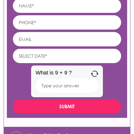
What is 9 + 9 ?
Answer
for
9
+
9