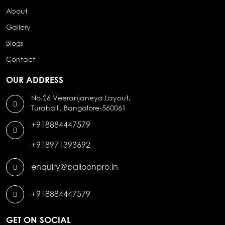
About
Gallery
Blogs
Contact
OUR ADDRESS
No.26 Veeranjaneya Layout,
Turahalli, Bangalore-560061
+918884447579
+918971393692
enquiry@balloonpro.in
+918884447579
GET ON SOCIAL