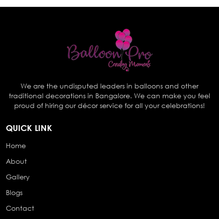
We are the undisputed leaders in balloons and other
traditional decorations in Bangalore. We can make you feel
proud of hiring our décor service for all your celebrations!
QUICK LINK
Home
About
Gallery
Blogs
Contact