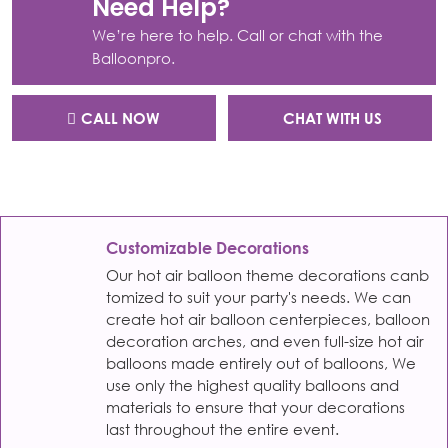
Need Help?
We’re here to help. Call or chat with the
Balloonpro.
CALL NOW
CHAT WITH US
Customizable Decorations
Our hot air balloon theme decorations canb
tomized to suit your party's needs. We can
create hot air balloon centerpieces, balloon
decoration arches, and even full-size hot air
balloons made entirely out of balloons, We
use only the highest quality balloons and
materials to ensure that your decorations
last throughout the entire event.