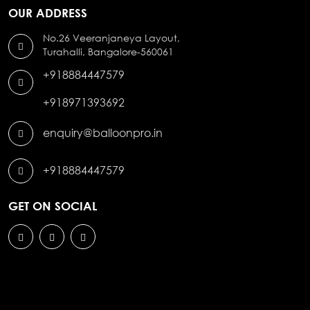
OUR ADDRESS
No.26 Veeranjaneya Layout,
Turahalli, Bangalore-560061
+918884447579
+918971393692
enquiry@balloonpro.in
+918884447579
GET ON SOCIAL