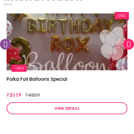
SALE
-35%
Polka Foil Balloons Special
₹3119
₹4809
VIEW DETAILS