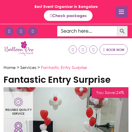
Best Event Organiser in Bangalore
Check packages
Search Button
Search
for:
BOOK NOW
Home >
Services >
Fantastic Entry Surprise
Fantastic Entry Surprise
You Save:24%
RELIABLE QUALITY
R
SERVICE