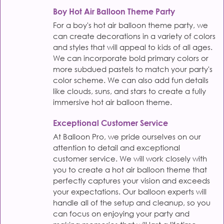
Boy Hot Air Balloon Theme Party
For a boy's hot air balloon theme party, we
can create decorations in a variety of colors
and styles that will appeal to kids of all ages.
We can incorporate bold primary colors or
more subdued pastels to match your party's
color scheme. We can also add fun details
like clouds, suns, and stars to create a fully
immersive hot air balloon theme.
Exceptional Customer Service
At Balloon Pro, we pride ourselves on our
attention to detail and exceptional
customer service. We will work closely with
you to create a hot air balloon theme that
perfectly captures your vision and exceeds
your expectations. Our balloon experts will
handle all of the setup and cleanup, so you
can focus on enjoying your party and