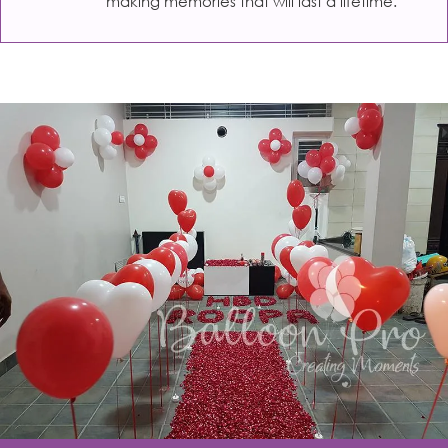
making memories that will last a lifetime.