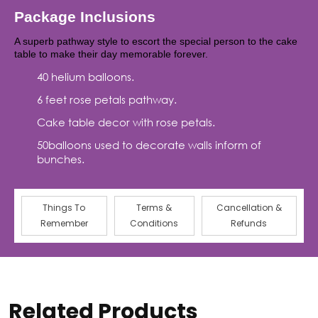
Package Inclusions
A superb pathway style to escort the special person to the cake
table to make their day memorable forever.
40 helium balloons.
6 feet rose petals pathway.
Cake table decor with rose petals.
50balloons used to decorate walls inform of
bunches.
Things To
Terms &
Cancellation &
Remember
Conditions
Refunds
Related Products