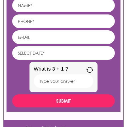
What is 3 + 1 ?
Answer
for
3
+
1