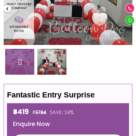
MOST TRUSTED
COMPANY
AFFORDABLE
RATES
Fantastic Entry Surprise
₹4419
₹5784
SAVE: 24%
Enquire Now