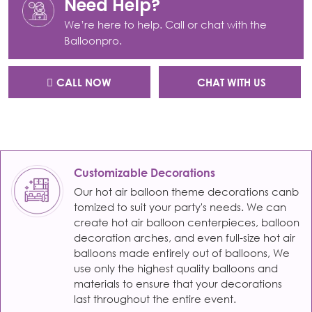
Need Help?
We’re here to help. Call or chat with the
Balloonpro.
CALL NOW
CHAT WITH US
Customizable Decorations
Our hot air balloon theme decorations canb
tomized to suit your party's needs. We can
create hot air balloon centerpieces, balloon
decoration arches, and even full-size hot air
balloons made entirely out of balloons, We
use only the highest quality balloons and
materials to ensure that your decorations
last throughout the entire event.