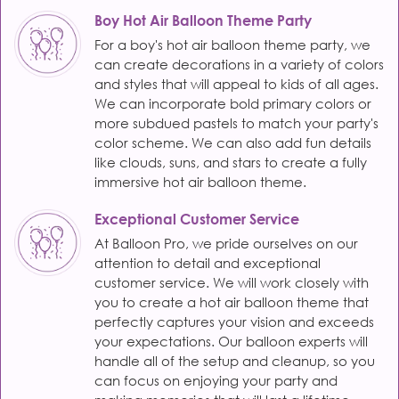
Boy Hot Air Balloon Theme Party
For a boy's hot air balloon theme party, we
can create decorations in a variety of colors
and styles that will appeal to kids of all ages.
We can incorporate bold primary colors or
more subdued pastels to match your party's
color scheme. We can also add fun details
like clouds, suns, and stars to create a fully
immersive hot air balloon theme.
Exceptional Customer Service
At Balloon Pro, we pride ourselves on our
attention to detail and exceptional
customer service. We will work closely with
you to create a hot air balloon theme that
perfectly captures your vision and exceeds
your expectations. Our balloon experts will
handle all of the setup and cleanup, so you
can focus on enjoying your party and