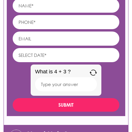
What is 4 + 3 ?
Answer
for
4
+
3