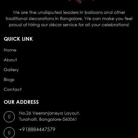
We are the undisputed leaders in balloons and other
traditional decorations in Bangalore. We can make you feel
proud of hiring our décor service for all your celebrations!
QUICK LINK
Home
About
Gallery
Blogs
Contact
OUR ADDRESS
No.26 Veeranjaneya Layout,
Turahalli, Bangalore-560061
+918884447579