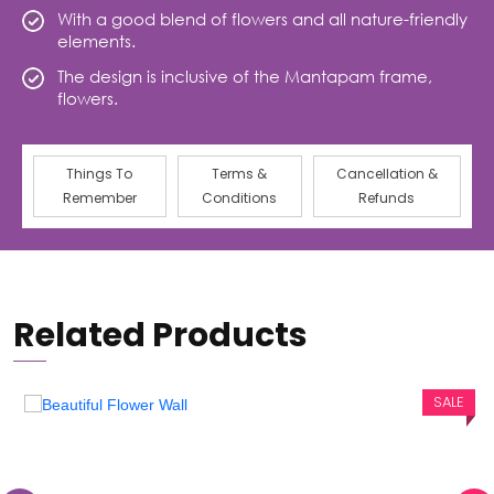
With a good blend of flowers and all nature-friendly
elements.
The design is inclusive of the Mantapam frame,
flowers.
Things To
Terms &
Cancellation &
Remember
Conditions
Refunds
Related Products
SALE