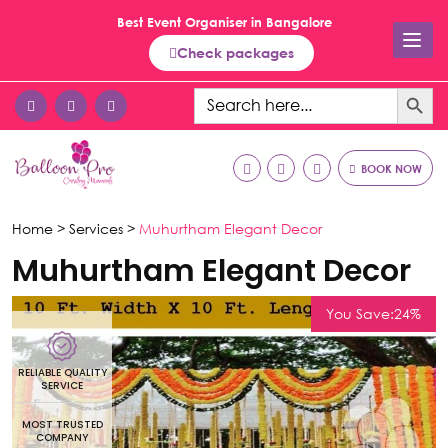
Best Event Organiser in Bangalore
Check packages
Search Button
Search
for:
BOOK NOW
Home >
Services >
Muhurtham Elegant Decor
Muhurtham Elegant Decor
You Save:24%
RELIABLE QUALITY
R
SERVICE
MOST TRUSTED
COMPANY