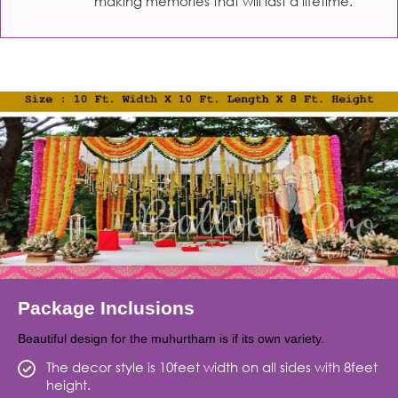
making memories that will last a lifetime.
Package Inclusions
Beautiful design for the muhurtham is if its own variety.
The decor style is 10feet width on all sides with 8feet
height.