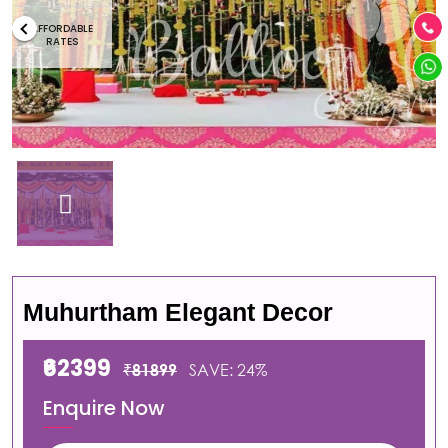
AFFORDABLE
RATES
Muhurtham Elegant Decor
₹62399
₹81899
SAVE: 24%
Enquire Now