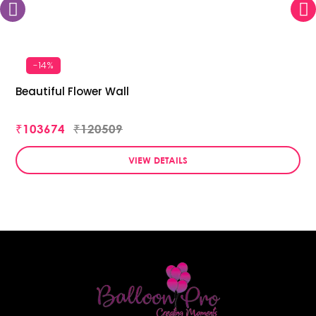
-14%
Beautiful Flower Wall
₹103674
₹120509
VIEW DETAILS