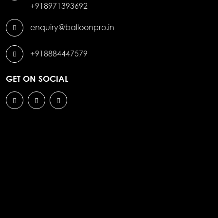
+918971393692
enquiry@balloonpro.in
+918884447579
GET ON SOCIAL