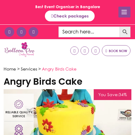
Best Event Organiser in Bangalore
Check packages
Search Button
Search
for:
BOOK NOW
Home >
Services >
Angry Birds Cake
Angry Birds Cake
You Save:34%
LIABLE QUALITY
RELIAB
SERVICE
SE