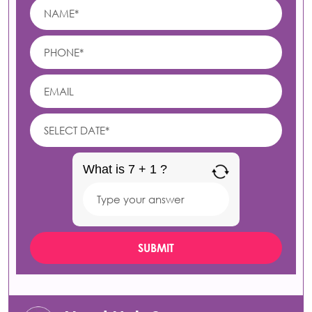
What is 7 + 1 ?
Answer
for
7
+
1