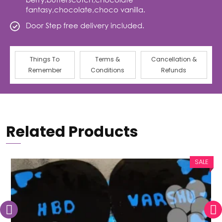
fantasy,chocolate,choco vanilla.
Door Step free delivery included.
Things To
Terms &
Cancellation &
Remember
Conditions
Refunds
Related Products
SALE