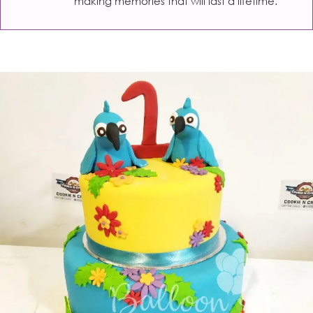
making memories that will last a lifetime.