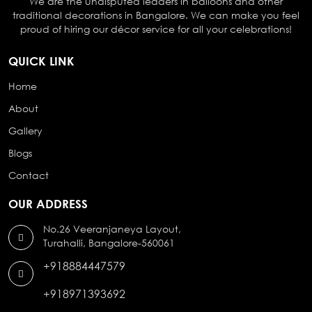
We are the undisputed leaders in balloons and other
traditional decorations in Bangalore. We can make you feel
proud of hiring our décor service for all your celebrations!
QUICK LINK
Home
About
Gallery
Blogs
Contact
OUR ADDRESS
No.26 Veeranjaneya Layout,
Turahalli, Bangalore-560061
+918884447579
+918971393692