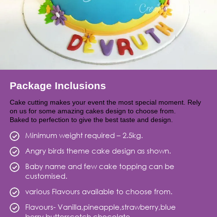
Package Inclusions
Cake cutting makes your event the most special moment. Rely
on us for some amazing cakes design to choose from.
Baked to perfection to give the best taste and design.
Minimum weight required – 2.5kg.
Angry birds theme cake design as shown.
Baby name and few cake topping can be
customised.
various Flavours available to choose from.
Flavours- Vanilla,pineapple,strawberry,blue
berry,butterscotch,chocolate