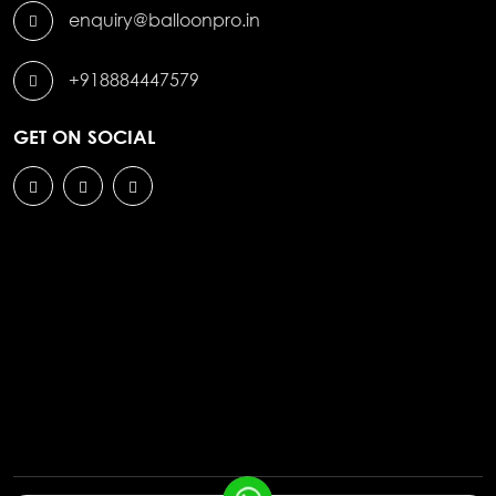
enquiry@balloonpro.in
+918884447579
GET ON SOCIAL