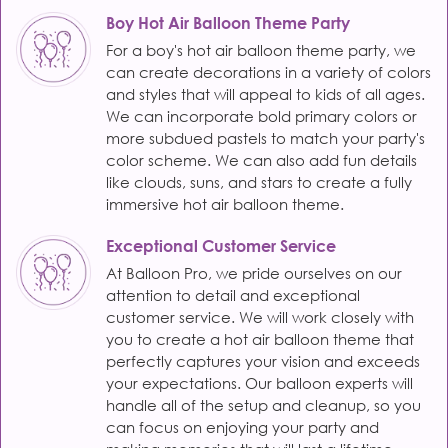
Boy Hot Air Balloon Theme Party
For a boy's hot air balloon theme party, we
can create decorations in a variety of colors
and styles that will appeal to kids of all ages.
We can incorporate bold primary colors or
more subdued pastels to match your party's
color scheme. We can also add fun details
like clouds, suns, and stars to create a fully
immersive hot air balloon theme.
Exceptional Customer Service
At Balloon Pro, we pride ourselves on our
attention to detail and exceptional
customer service. We will work closely with
you to create a hot air balloon theme that
perfectly captures your vision and exceeds
your expectations. Our balloon experts will
handle all of the setup and cleanup, so you
can focus on enjoying your party and