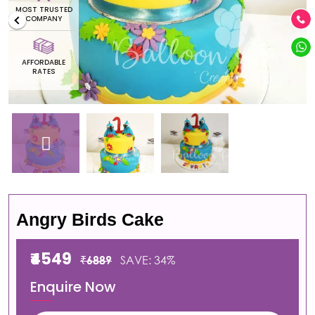
OST TRUSTED
MOST 
COMPANY
CO
AFFORDABLE
AFFO
RATES
R
Angry Birds Cake
₹4549
₹6889
SAVE: 34%
Enquire Now