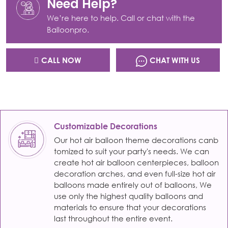
Need Help?
We’re here to help. Call or chat with the
Balloonpro.
CALL NOW
CHAT WITH US
Customizable Decorations
Our hot air balloon theme decorations canb
tomized to suit your party's needs. We can
create hot air balloon centerpieces, balloon
decoration arches, and even full-size hot air
balloons made entirely out of balloons, We
use only the highest quality balloons and
materials to ensure that your decorations
last throughout the entire event.