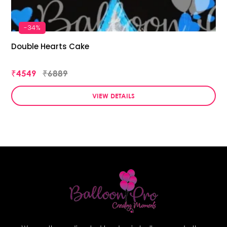
-34%
Double Hearts Cake
₹4549
₹6889
VIEW DETAILS