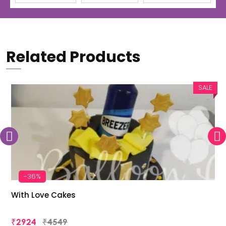
Related Products
SALE
-36%
With Love Cakes
₹2924
₹4549