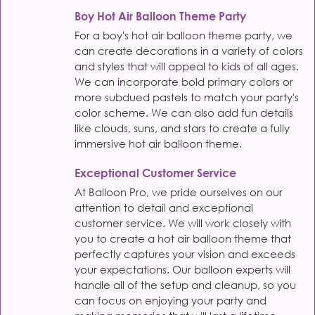
Boy Hot Air Balloon Theme Party
For a boy's hot air balloon theme party, we
can create decorations in a variety of colors
and styles that will appeal to kids of all ages.
We can incorporate bold primary colors or
more subdued pastels to match your party's
color scheme. We can also add fun details
like clouds, suns, and stars to create a fully
immersive hot air balloon theme.
Exceptional Customer Service
At Balloon Pro, we pride ourselves on our
attention to detail and exceptional
customer service. We will work closely with
you to create a hot air balloon theme that
perfectly captures your vision and exceeds
your expectations. Our balloon experts will
handle all of the setup and cleanup, so you
can focus on enjoying your party and