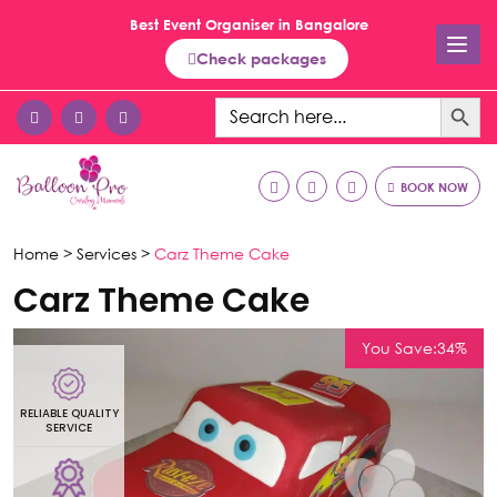
Best Event Organiser in Bangalore
Check packages
Search Button
Search
for:
BOOK NOW
Home >
Services >
Carz Theme Cake
Carz Theme Cake
You Save:34%
RELIABLE QUALITY
R
SERVICE