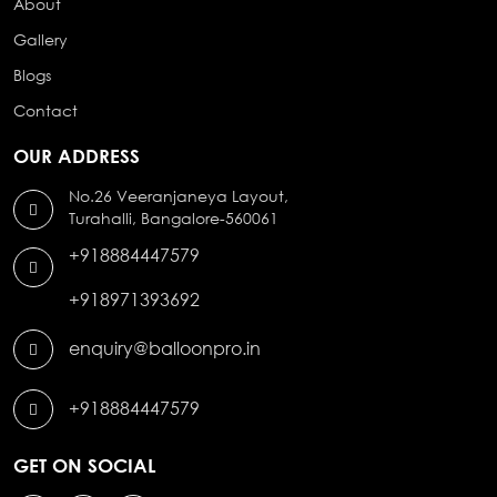
About
Gallery
Blogs
Contact
OUR ADDRESS
No.26 Veeranjaneya Layout,
Turahalli, Bangalore-560061
+918884447579
+918971393692
enquiry@balloonpro.in
+918884447579
GET ON SOCIAL