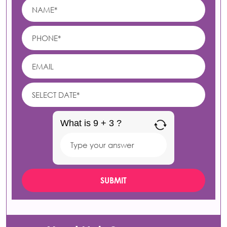
What is 9 + 3 ?
Answer
for
9
+
3