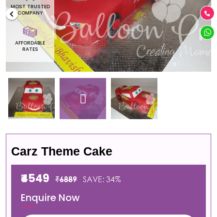
MOST TRUSTED
COMPANY
AFFORDABLE
RATES
Carz Theme Cake
₹4549
₹6889
SAVE: 34%
Enquire Now