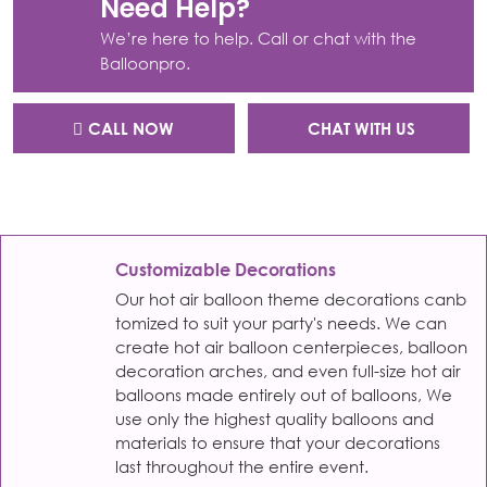
Need Help?
We’re here to help. Call or chat with the
Balloonpro.
CALL NOW
CHAT WITH US
Customizable Decorations
Our hot air balloon theme decorations canb
tomized to suit your party's needs. We can
create hot air balloon centerpieces, balloon
decoration arches, and even full-size hot air
balloons made entirely out of balloons, We
use only the highest quality balloons and
materials to ensure that your decorations
last throughout the entire event.