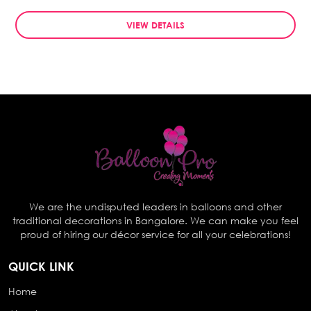
VIEW DETAILS
We are the undisputed leaders in balloons and other
traditional decorations in Bangalore. We can make you feel
proud of hiring our décor service for all your celebrations!
QUICK LINK
Home