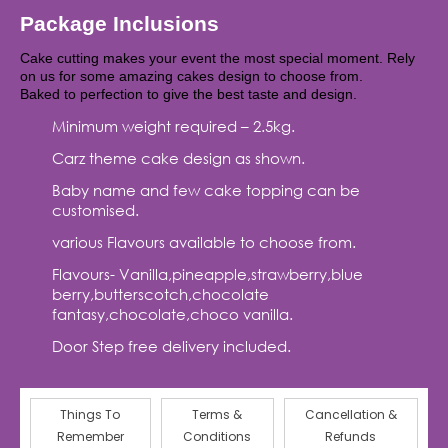
Package Inclusions
Cake cutting makes your event the most special moment. Rely
on us for some amazing cakes design to choose from.
Baked to perfection to give the best taste and design.
Minimum weight required – 2.5kg.
Carz theme cake design as shown.
Baby name and few cake topping can be
customised.
various Flavours available to choose from.
Flavours- Vanilla,pineapple,strawberry,blue
berry,butterscotch,chocolate
fantasy,chocolate,choco vanilla.
Door Step free delivery included.
Things To
Terms &
Cancellation &
Remember
Conditions
Refunds