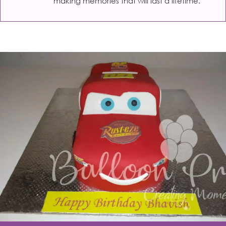
making memories that will last a lifetime.