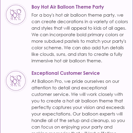
Boy Hot Air Balloon Theme Party
For a boy's hot air balloon theme party, we
can create decorations in a variety of colors
and styles that will appeal to kids of all ages.
We can incorporate bold primary colors or
more subdued pastels to match your party's
color scheme. We can also add fun details
like clouds, suns, and stars to create a fully
immersive hot air balloon theme.
Exceptional Customer Service
At Balloon Pro, we pride ourselves on our
attention to detail and exceptional
customer service. We will work closely with
you to create a hot air balloon theme that
perfectly captures your vision and exceeds
your expectations. Our balloon experts will
handle all of the setup and cleanup, so you
can focus on enjoying your party and