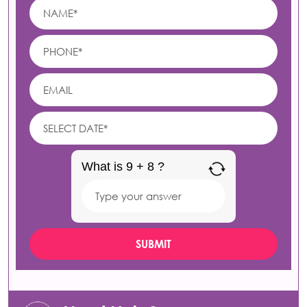
What is 9 + 8 ?
Answer
for
9
+
8