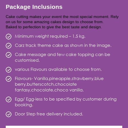
Package Inclusions
Cake cutting makes your event the most special moment. Rely
on us for some amazing cakes design to choose from.
Baked to perfection to give the best taste and design.
Minimum weight required – 1.5 kg.
Carz track theme cake as shown in the image.
Cake message and few cake topping can be
customised.
various Flavours available to choose from.
Flavours- Vanilla,pineapple,strawberry,blue
berry,butterscotch,chocolate
fantasy,chocolate,choco vanilla.
Egg/ Egg-less to be specified by customer during
booking.
Door Step free delivery included.