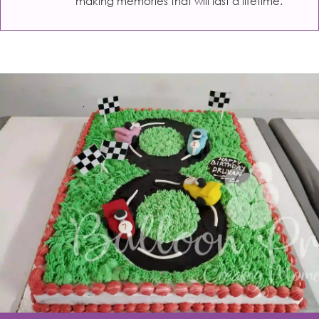
making memories that will last a lifetime.