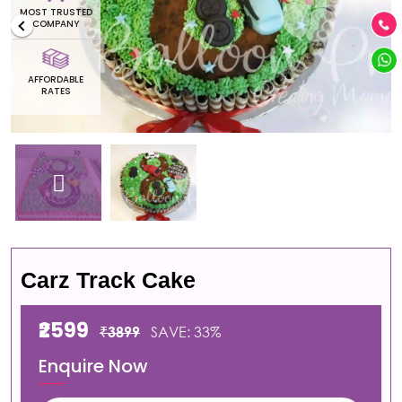
MOST TRUSTED
COMPANY
AFFORDABLE
RATES
Carz Track Cake
₹2599
₹3899
SAVE: 33%
Enquire Now