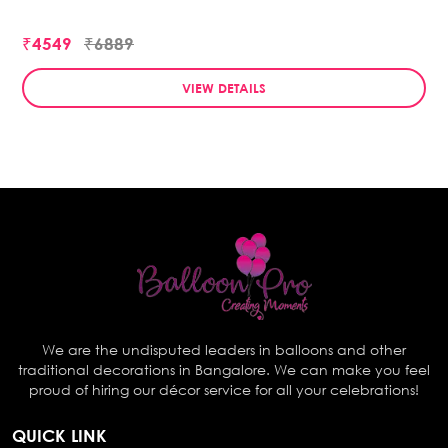
₹4549
₹6889
VIEW DETAILS
We are the undisputed leaders in balloons and other
traditional decorations in Bangalore. We can make you feel
proud of hiring our décor service for all your celebrations!
QUICK LINK