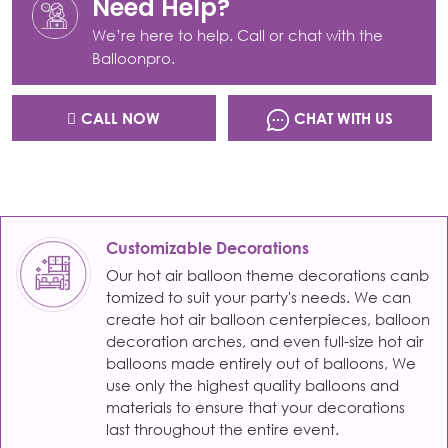
Need Help?
We’re here to help. Call or chat with the
Balloonpro.
CALL NOW
CHAT WITH US
Customizable Decorations
Our hot air balloon theme decorations canb
tomized to suit your party's needs. We can
create hot air balloon centerpieces, balloon
decoration arches, and even full-size hot air
balloons made entirely out of balloons, We
use only the highest quality balloons and
materials to ensure that your decorations
last throughout the entire event.