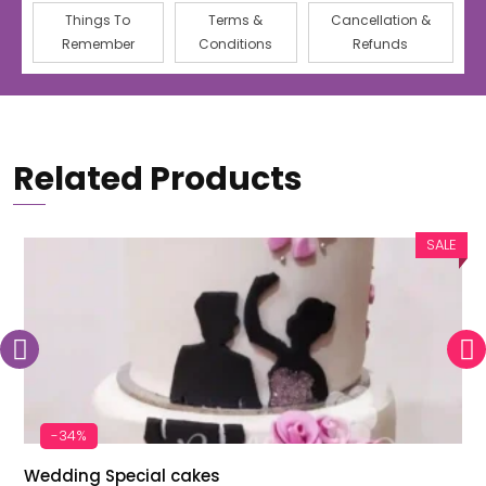
Things To
Terms &
Cancellation &
Remember
Conditions
Refunds
Related Products
SALE
-34%
Wedding Special cakes