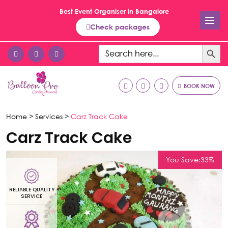
Best Event Organiser in Bangalore
Check packages
Search Button
Search
for:
BOOK NOW
Home >
Services >
Carz Track Cake
Carz Track Cake
You Save:33%
RELIABLE QUALITY
R
SERVICE