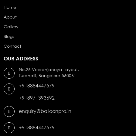
Home
About
Gallery
Blogs
Contact
OUR ADDRESS
No.26 Veeranjaneya Layout,
Turahalli, Bangalore-560061
+918884447579
+918971393692
enquiry@balloonpro.in
+918884447579