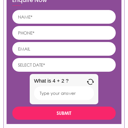
Enquire Now
What is 4 + 2 ?
Answer
for
4
+
2