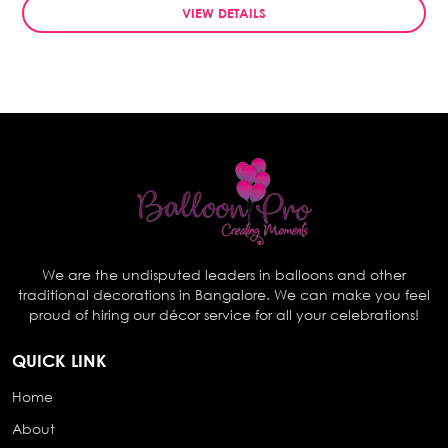
VIEW DETAILS
We are the undisputed leaders in balloons and other
traditional decorations in Bangalore. We can make you feel
proud of hiring our décor service for all your celebrations!
QUICK LINK
Home
About