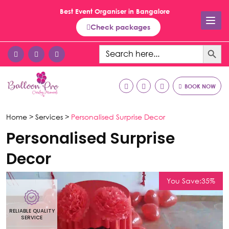
Best Event Organiser in Bangalore
Check packages
Search Button
Search
for:
BOOK NOW
Home >
Services >
Personalised Surprise Decor
Personalised Surprise
Decor
You Save:35%
RELIABLE QUALITY
R
SERVICE