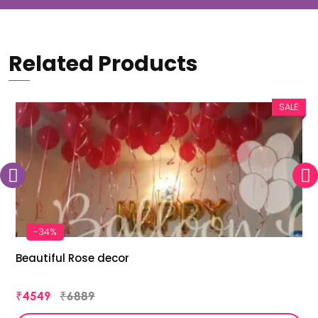
Related Products
SALE
-34%
Beautiful Rose decor
₹4549
₹6889