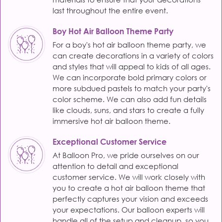
last throughout the entire event.
Boy Hot Air Balloon Theme Party
For a boy's hot air balloon theme party, we
can create decorations in a variety of colors
and styles that will appeal to kids of all ages.
We can incorporate bold primary colors or
more subdued pastels to match your party's
color scheme. We can also add fun details
like clouds, suns, and stars to create a fully
immersive hot air balloon theme.
Exceptional Customer Service
At Balloon Pro, we pride ourselves on our
attention to detail and exceptional
customer service. We will work closely with
you to create a hot air balloon theme that
perfectly captures your vision and exceeds
your expectations. Our balloon experts will
handle all of the setup and cleanup, so you