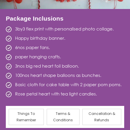
Package Inclusions
3by3 flex print with personalised photo collage.
Happy birthday banner.
6nos paper fans.
paper hanging crafts.
3nos big red heart foil balloon.
100nos heart shape balloons as bunches.
Basic cloth for cake table with 2 paper pom poms.
Rose petal heart with tea light candles.
Things To
Terms &
Cancellation &
Remember
Conditions
Refunds