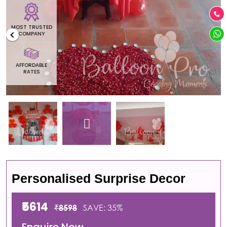
MOST TRUSTED
COMPANY
AFFORDABLE
RATES
Personalised Surprise Decor
₹5614
₹8598
SAVE: 35%