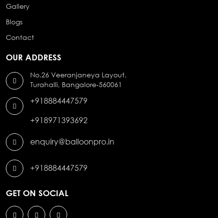
Gallery
Blogs
Contact
OUR ADDRESS
No.26 Veeranjaneya Layout,
Turahalli, Bangalore-560061
+918884447579
+918971393692
enquiry@balloonpro.in
+918884447579
GET ON SOCIAL