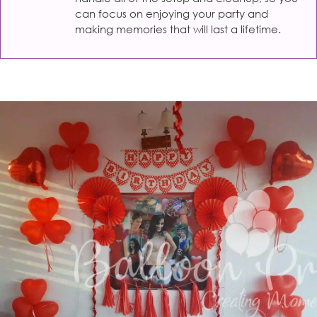
can focus on enjoying your party and
making memories that will last a lifetime.