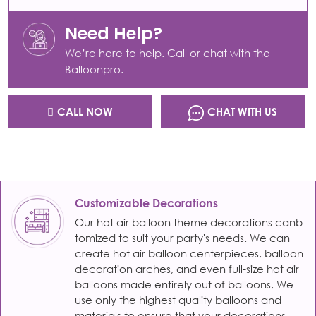
Need Help?
We’re here to help. Call or chat with the
Balloonpro.
CALL NOW
CHAT WITH US
Customizable Decorations
Our hot air balloon theme decorations canb
tomized to suit your party's needs. We can
create hot air balloon centerpieces, balloon
decoration arches, and even full-size hot air
balloons made entirely out of balloons, We
use only the highest quality balloons and
materials to ensure that your decorations